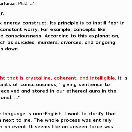
farazi, Ph.D. ...'
r.
nergy construct. Its principle is to instill fear in
 constant worry. For example, concepts like
to consciousness. According to this explanation,
ch as suicides, murders, divorces, and ongoing
is down.
that is crystalline, coherent, and intelligible.
It is
nits of consciousness, ' giving sentience to
received and stored in our ethereal aura in the
ns]. ..."
 language is non-English. I want to clarify that
n next to me. The whole process was entirely
ch an event. It seems like an unseen force was