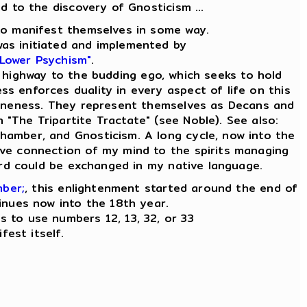
ad to the discovery of Gnosticism ...
e to manifest themselves in some way.
was initiated and implemented by
 Lower Psychism"
.
 highway to the budding ego, which seeks to hold
ess enforces duality in every aspect of life on this
ly Oneness. They represent themselves as Decans and
n "The Tripartite Tractate" (see Noble). See also:
Chamber, and Gnosticism. A long cycle, now into the
tive connection of my mind to the spirits managing
word could be exchanged in my native language.
mber;
, this enlightenment started around the end of
inues now into the 18th year.
es to use numbers 12, 13, 32, or 33
fest itself.