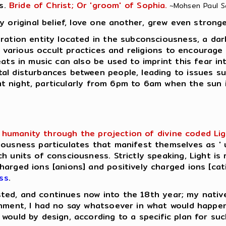
s.
Bride of Christ; Or 'groom' of Sophia.
~Mohsen Paul Sar
y original belief, love one another, grew even stronge
ation entity located in the subconsciousness, a dark e
in various occult practices and religions to encourage
eats in music can also be used to imprint this fear in
al disturbances between people, leading to issues su
e at night, particularly from 6pm to 6am when the sun 
humanity through the projection of divine coded Light 
ousness particulates that manifest themselves as ' u
h units of consciousness. Strictly speaking, Light is 
rged ions [anions] and positively charged ions [catio
ss
.
lasted, and continues now into the 18th year; my native
enment, I had no say whatsoever in what would happe
would by design, according to a specific plan for su