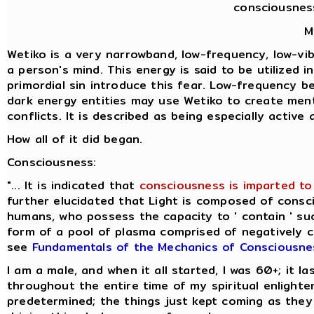
consciousnes
M
Wetiko is a very narrowband, low-frequency, low-vibr
a person's mind. This energy is said to be utilized 
primordial sin introduce this fear. Low-frequency b
dark energy entities may use Wetiko to create ment
conflicts. It is described as being especially activ
How all of it did began.
Consciousness:
"... It is indicated that
consciousness is imparted to 
further elucidated that Light is composed of consci
humans, who possess the capacity to ' contain ' suc
form of a pool of plasma comprised of negatively cha
see
Fundamentals of the Mechanics of Consciousne
I am a male, and when it all started, I was 60+; it 
throughout the entire time of my spiritual enlight
predetermined; the things just kept coming as they 