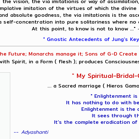
f the vision, the via imitationis or way of assimilati
mplative imitation of the virtues of which the divine 
 and absolute goodness, the via imitationis is the asc
 a self-concentration into pure solitariness where no
At this point, to know is not to know ..."
" Gnostic Antecedents of Jung’s Key
he Future; Monarchs manage it; Sons of G-D Create i
ith Spirit, in a Form ( flesh ); produces Consciousne
" My Spiritual-Brida
... a Sacred marriage ( Hieros Gamo
" Enlightenment is
It has nothing to do with b
Enlightenment is the 
It sees through t
It's the complete eradication of
--
Adyashanti