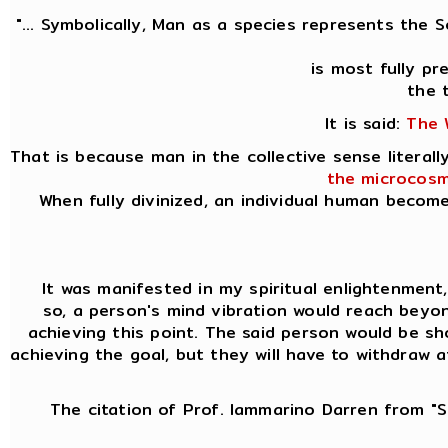
"... Symbolically, Man as a species represents the 
is most fully p
the 
It is said:
The 
That is because man in the collective sense litera
the microcosm
When fully divinized, an individual human becom
It was manifested in my spiritual enlightenment, k
so, a person's mind vibration would reach beyon
achieving this point. The said person would be sh
achieving the goal, but they will have to withdraw 
The citation of Prof. Iammarino Darren from "Si