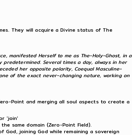
imes. They will acquire a Divine status of The
rce, manifested Herself to me as The-Holy-Ghost, in a
ly predetermined. Several times a day, always in her
receded her opposite polarity, Coequal Masculine-
as one of the exact never-changing nature, working on
ero-Point and merging all soul aspects to create a
r 'join'
 the same domain (Zero-Point Field).
of God, joining God while remaining a sovereign