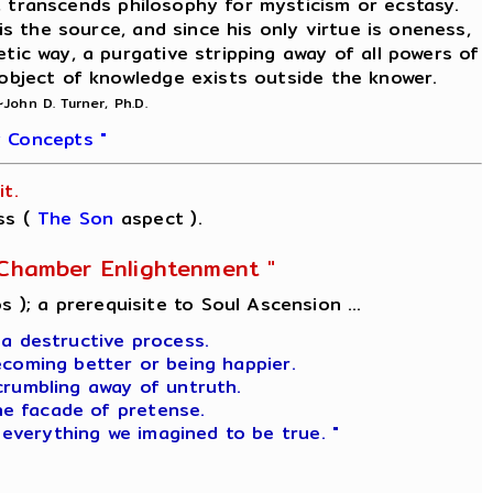
on, transcends philosophy for mysticism or ecstasy.
is the source, and since his only virtue is oneness,
etic way, a purgative stripping away of all powers of
 object of knowledge exists outside the knower.
~John D. Turner, Ph.D.
 Concepts "
t.
ss (
The Son
aspect ).
l-Chamber Enlightenment "
s ); a prerequisite to Soul Ascension ...
 a destructive process.
ecoming better or being happier.
crumbling away of untruth.
he facade of pretense.
 everything we imagined to be true. "