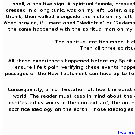
shell, a positive sign. A spiritual female, dress
dressed in a long tunic, was on my left. Later, a 
thumb, then walked alongside the male on my left. A
When praying, if I mentioned "Mediatrix" or "Redemptr
the same happened with the spiritual man on my l
The spiritual entities made it 
Then all three spirit
All these experiences happened before my Spiritua
ensure I felt pain, verifying these events hap
passages of the New Testament can have up to four 
Consequently, a manifestation of; how the worst 
world. The reader must keep in mind about the
manifested as works in the contexts of; the anti-f
sacrifice ideology on the earth. Those ideologies 
Two Be