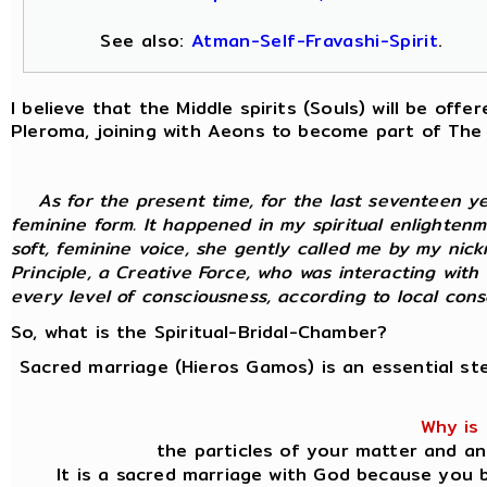
See also:
Atman-Self-Fravashi-Spirit
.
I believe that the Middle spirits (Souls) will be of
Pleroma, joining with Aeons to become part of The
As for the present time, for the last seventeen y
feminine form. It happened in my spiritual enlightenm
soft, feminine voice, she gently called me by my nic
Principle, a Creative Force, who was interacting with
every level of consciousness, according to local consci
So, what is the Spiritual-Bridal-Chamber?
Sacred marriage (Hieros Gamos) is an essential st
Why is 
the particles of your matter and an
It is a sacred marriage with God because you b