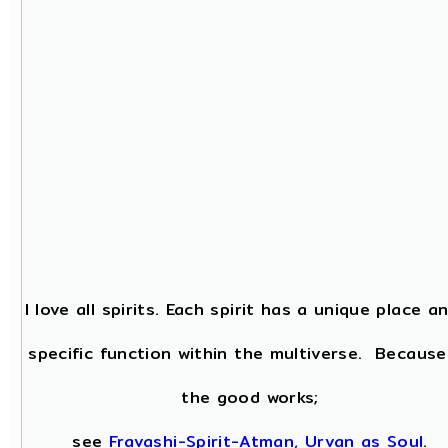
I love all spirits. Each spirit has a unique place a
specific function within the multiverse. Because
the good works;
see
Fravashi-Spirit-Atman, Urvan as Soul
.