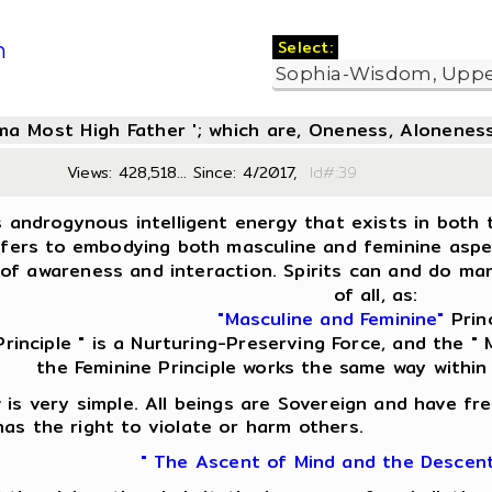
Select:
m
oma Most High Father '; which are, Oneness, Aloneness
Views: 428,518... Since: 4/2017,
Id#:3
s androgynous intelligent energy that exists in both t
fers to embodying both masculine and feminine aspect
of awareness and interaction. Spirits can and do man
of all, as:
"Masculine and Feminine"
Princ
Principle " is a Nurturing-Preserving Force, and the " M
the Feminine Principle works the same way within
is very simple. All beings are Sovereign and have fre
as the right to violate or harm others.
" The Ascent of Mind and the Descen