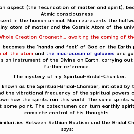
Son aspect (the fecundation of matter and spirit), bec
Atmic consciousness
resent in the human animal. Man represents the halfw
tiny atom of matter and the Cosmic Atom of the univ
Whole Creation Groaneth... awaiting the coming of t
lly becomes the 'hands and feet' of God on the Earth
 of the atom
and
the macrocosm of galaxies
and gal
es an instrument of the Divine on Earth, carrying o
further reference.
The mystery of my Spiritual-Bridal-Chamber.
nown as the Spiritual-Bridal-Chamber, initiated by th
d the vibrational frequency of the spiritual powers op
own how the spirits run this world. The same spirits
at some point. The catechumen can turn earthly spirits
complete control of his thoughts.
milarities Between Sethian Baptism and the Bridal 
says: