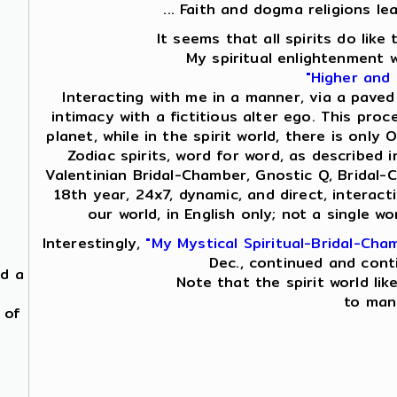
... Faith and dogma religions le
It seems that all spirits do lik
My spiritual enlightenment 
"Higher and
Interacting with me in a manner, via a paved
intimacy with a fictitious alter ego. This proc
planet, while in the spirit world, there is on
Zodiac spirits, word for word, as described i
Valentinian Bridal-Chamber, Gnostic Q, Bridal-
18th year, 24x7, dynamic, and direct, interac
our world, in English only; not a single 
Interestingly,
"My Mystical Spiritual-Bridal-Cha
Dec., continued and cont
nd a
Note that the spirit world lik
to mani
 of