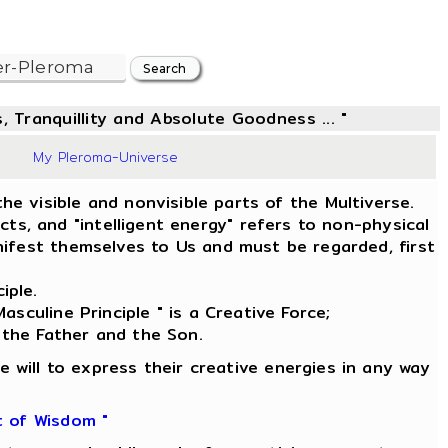
, Tranquillity and Absolute Goodness ... "
9
My Pleroma-Universe
he visible and nonvisible parts of the Multiverse.
s, and "intelligent energy" refers to non-physical
ifest themselves to Us and must be regarded, first
iple.
asculine Principle " is a Creative Force;
 the Father and the Son.
e will to express their creative energies in any way
t of Wisdom "