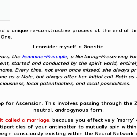
fered a unique re-constructive process at the end of t
 One.
I consider myself a Gnostic.
ears, the
Feminine-Principle
, a Nurturing-Preserving Fo
ent, started and conducted by the spirit world, entire
kname. Every time, not even once missed, she always p
 me as a Male, but always after her initial call. Both 
ousness, local potentialities, and local possibilities.
ep for Ascension. This involves passing through the Z
neutral, androgynous form.
it called a marriage,
because you effectively 'marry' o
tiparticles of your antimatter to mutually spin within
egin consciously existing within the Neural Network 