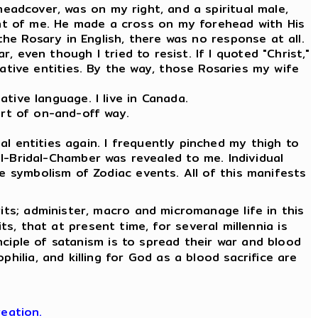
 headcover, was on my right, and a spiritual male,
ront of me. He made a cross on my forehead with His
the Rosary in English, there was no response at all.
, even though I tried to resist. If I quoted "Christ,"
tive entities. By the way, those Rosaries my wife
tive language. I live in Canada.
ort of on-and-off way.
l entities again. I frequently pinched my thigh to
l-Bridal-Chamber was revealed to me. Individual
e symbolism of Zodiac events. All of this manifests
its; administer, macro and micromanage life in this
its, that at present time, for several millennia is
nciple of satanism is to spread their war and blood
hilia, and killing for God as a blood sacrifice are
eation.