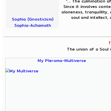
"... The culmination o
Since it involves conte
aloneness, tranquillity,
soul and intellect,
Sophia (Gnosticism)
Sophia-Achamoth
T
The union of a Soul w
My Pleroma-Multiverse