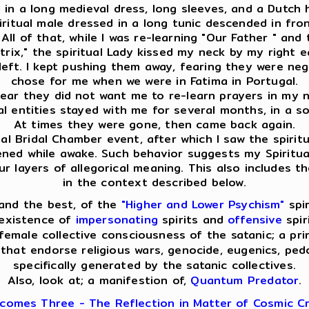
ed in a long medieval dress, long sleeves, and a Dutch
spiritual male dressed in a long tunic descended in f
ll of that, while I was re-learning "Our Father " and 
ix," the spiritual Lady kissed my neck by my right ear
eft. I kept pushing them away, fearing they were nega
chose for me when we were in Fatima in Portugal.
clear they did not want me to re-learn prayers in my na
ual entities stayed with me for several months, in a s
At times they were gone, then came back again.
l Bridal Chamber event, after which I saw the spiritua
pened while awake. Such behavior suggests my Spiritua
layers of allegorical meaning. This also includes th
in the context described below.
and the best, of the
"Higher and Lower Psychism"
spir
 existence of
impersonating
spirits and
offensive
spir
emale collective consciousness of the satanic; a pri
that endorse religious wars, genocide, eugenics, pedop
specifically generated by the satanic collectives.
Also, look at; a manifestion of,
Quantum Predator
.
comes Three - The Reflection in Matter of Cosmic Cr