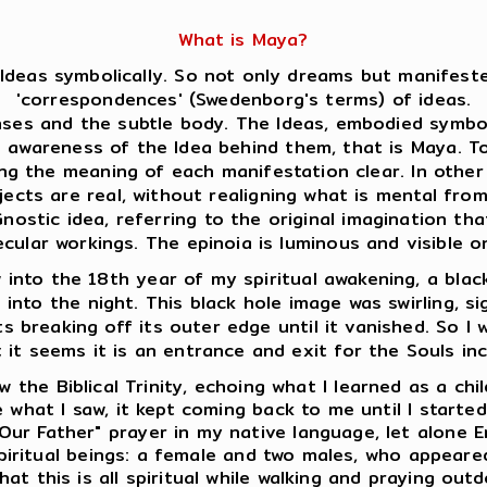
What is Maya?
Ideas symbolically. So not only dreams but manifeste
'correspondences' (Swedenborg's terms) of ideas.
es and the subtle body. The Ideas, embodied symboli
s awareness of the Idea behind them, that is Maya. 
ing the meaning of each manifestation clear. In oth
jects are real, without realigning what is mental fro
ostic idea, referring to the original imagination that
ecular workings. The epinoia is luminous and visible
into the 18th year of my spiritual awakening, a black
e into the night. This black hole image was swirling, s
s breaking off its outer edge until it vanished. So I w
; it seems it is an entrance and exit for the Souls in
 the Biblical Trinity, echoing what I learned as a chi
 what I saw, it kept coming back to me until I starte
Our Father" prayer in my native language, let alone E
 spiritual beings: a female and two males, who appear
at this is all spiritual while walking and praying outd