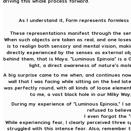
driving this whole process forward.
As I understand it, Form represents formless 
These representations manifest through the sens
When such objects are taken as real, and one lose
is to realign both sensory and mental vision, mak
directly experienced by the senses as external ob
behind them, that is Maya. "Luminous Epinoia" is a Gn
light, a direct awareness of nature's mol
A big surprise came to me when, and continues now 
wall that I was facing while sitting on the bed lat
was perfectly round, with all kinds of loose element
to me, a vast black hole in our Milky Way
During my experience of "Luminous Epinoia," I saw
refused to believe
I even forgot the "
While experiencing fear, I clearly perceived three
struggled with this intense fear. Also, remember th