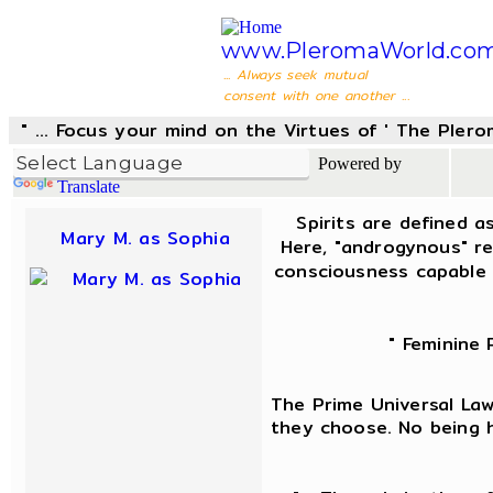
www.PleromaWorld.co
... Always seek mutual
consent with one another ...
" ... Focus your mind on the Virtues of ' The Pler
Powered by
Translate
Spirits are defined a
Mary M. as Sophia
Here, "androgynous" re
consciousness capable 
" Feminine 
The Prime Universal Law 
they choose. No being h