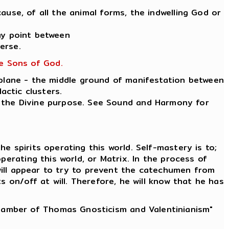
ause, of all the animal forms, the indwelling God or
ay point between
erse.
he Sons of God.
 plane - the middle ground of manifestation between
actic clusters.
ut the Divine purpose. See Sound and Harmony for
e spirits operating this world. Self-mastery is to;
erating this world, or Matrix. In the process of
 will appear to try to prevent the catechumen from
 on/off at will. Therefore, he will know that he has
Chamber of Thomas Gnosticism and Valentinianism"