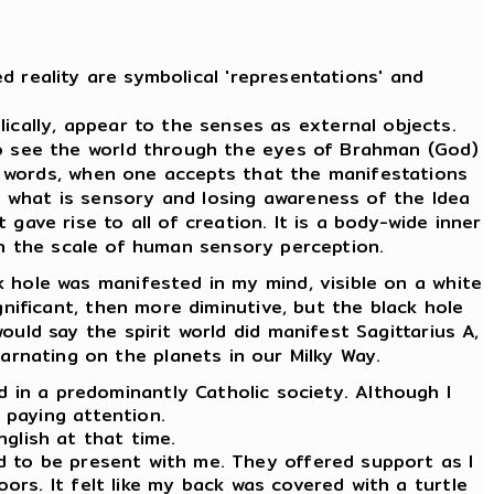
d reality are symbolical 'representations' and
cally, appear to the senses as external objects.
To see the world through the eyes of Brahman (God)
er words, when one accepts that the manifestations
m what is sensory and losing awareness of the Idea
 gave rise to all of creation. It is a body-wide inner
 on the scale of human sensory perception.
 hole was manifested in my mind, visible on a white
ignificant, then more diminutive, but the black hole
ould say the spirit world did manifest Sagittarius A,
carnating on the planets in our Milky Way.
ld in a predominantly Catholic society. Although I
d paying attention.
nglish at that time.
ed to be present with me. They offered support as I
oors. It felt like my back was covered with a turtle