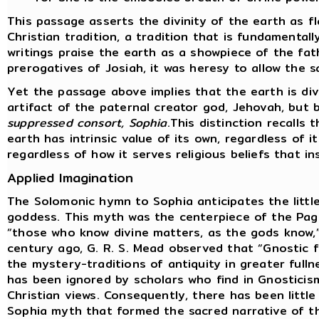
This passage asserts the divinity of the earth as f
Christian tradition, a tradition that is fundamental
writings praise the earth as a showpiece of the fat
prerogatives of Josiah, it was heresy to allow the s
Yet the passage above implies that the earth is div
artifact of the paternal creator god, Jehovah, but
suppressed consort, Sophia
.This distinction recalls
earth has intrinsic value of its own, regardless of i
regardless of how it serves religious beliefs that i
Applied Imagination
The Solomonic hymn to Sophia anticipates the littl
goddess. This myth was the centerpiece of the Pag
“those who know divine matters, as the gods know,”
century ago, G. R. S. Mead observed that “Gnostic
the mystery-traditions of antiquity in greater fulln
has been ignored by scholars who find in Gnosticis
Christian views. Consequently, there has been little
Sophia myth that formed the sacred narrative of t