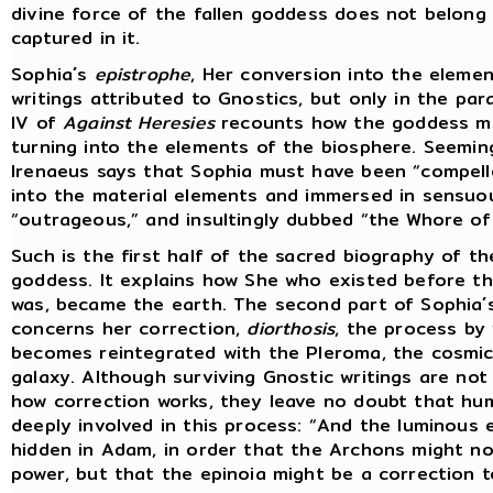
divine force of the fallen goddess does not belong 
captured in it.
Sophia´s
epistrophe
, Her conversion into the elemen
writings attributed to Gnostics, but only in the pa
IV of
Against Heresies
recounts how the goddess mo
turning into the elements of the biosphere. Seemin
Irenaeus says that Sophia must have been “compell
into the material elements and immersed in sensuo
“outrageous,” and insultingly dubbed “the Whore of 
Such is the first half of the sacred biography of t
goddess. It explains how She who existed before th
was, became the earth. The second part of Sophia´
concerns her correction,
diorthosis
, the process by
becomes reintegrated with the Pleroma, the cosmic
galaxy. Although surviving Gnostic writings are not 
how correction works, they leave no doubt that hum
deeply involved in this process: “And the luminous 
hidden in Adam, in order that the Archons might no
power, but that the epinoia might be a correction t