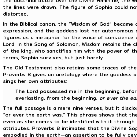
the doctrinal battle over the Divine Feminine, the W
the lines were drawn. The figure of Sophia could not
distorted.
In the Biblical canon, the “Wisdom of God” became a 
expression, and the goddess lost her autonomous c
figures as a metaphor for the voice of conscience 
Lord. In the Song of Solomon, Wisdom retains the c
of the king, who sanctifies him with the power of t
terms, Sophia survives, but just barely.
The Old Testament also retains some traces of the
Proverbs 8 gives an aretology where the goddess a
sings her own attributes:
The Lord possessed me in the beginning, before
everlasting, from the beginning,
or ever the ea
The full passage is a mere nine verses, but it disc
“or ever the earth was.” This phrase shows that t
even as she comes to be identified with it through 
attributes. Proverbs 8 intimates that the Divine So
embodied in the earth—an assertion to be fully dev