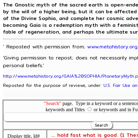
The Gnostic myth of the sacred earth is open-ende
by the will of a higher being, but it can be affecte
of the Divine Sophia, and complete her cosmic adv
becoming Gaia is a redemption myth with a feminist
fable of regeneration, and perhaps the ultimate su
' Reposted with permission from;
www.metahistory.org
'Giving permission to repost; does not necessarily im
personal beliefs.'
http://www.metahistory.org/GAIA%20SOPHIA/PlanetaryMyth.
Reposted for the purpose of reviews, under:
U.S. Fair Use a
"Search"
page. Type in a keyword or a sentence,
keywords and Titles
or keywords and in Fu
... hold fast what is good. (1 The
Display title, Id#