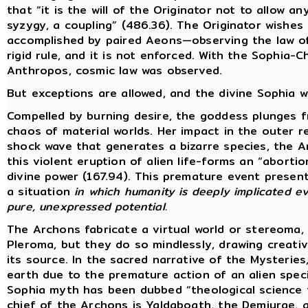
that “it is the will of the Originator not to allow 
syzygy, a coupling” (486.36). The Originator wishes 
accomplished by paired Aeons—observing the law of 
rigid rule, and it is not enforced. With the Sophia-
Anthropos, cosmic law was observed.
But exceptions are allowed, and the divine Sophia wi
Compelled by burning desire, the goddess plunges 
chaos of material worlds. Her impact in the outer 
shock wave that generates a bizarre species, the 
this violent eruption of alien life-forms an “abort
divine power (167.94). This premature event present
a situation
in which humanity is deeply implicated ev
pure, unexpressed potential.
The Archons fabricate a virtual world or stereoma,
Pleroma, but they do so mindlessly, drawing creat
its source. In the sacred narrative of the Mysterie
earth due to the premature action of an alien specie
Sophia myth has been dubbed “theological science f
chief of the Archons is Yaldaboath, the Demiurge,