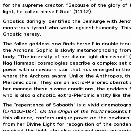
for the supreme creator. “Because of the glory of
light, he called himself God” (111.12).
Gnostics daringly identified the Demiurge with Jeh
monstrous tyrant who works against humanity. This w
Gnostic heresy.
The fallen goddess now finds herself in double troub
the Archons, Sophia is slowly metamorphosing from
body. “The intensity of her divine light diminished” (
Nag Hammadi cosmologies describe a complex set of
power with a newborn star that has emerged in the
where the Archons swarm. Unlike the Anthropos, t
Pleromic core. They are an extra-Pleromic aberration
her manage these bizarre conditions, the goddess f
who is also a chaotic, extra-Pleromic entity like th
The “repentence of Sabaoth” is a vivid cinematogra
(174.103-104).
On the Origin of the World
recounts h
this alliance, confers unique power on the newborn
from her Divine Light for recognition of the cond
received this light, she also received great authori