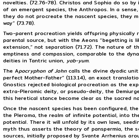
novelties. (72.76-78). Christos and Sophia do so by 
of an emergent species, the Anthropos. In a sense,
they do not procreate the nascent species, they me
way” (73.78).
Two-parent procreation yields offspring physically
parental source, but with the Aeons “begetting is l
extension,” not separation (71.72). The nature of th
emptiness and compassion, comparable to the dyna
deities in Tantric union,
yab-yum
.
The A
pocryphon of John
calls the divine dyadic uni
perfect Mother-Father” (113.14), an exact translati
Gnostics rejected biological procreation as the exp
extra-Pleromic deity, or pseudo-deity, the Demiurge
this heretical stance become clear as the sacred na
Once the nascent species has been configured, the
the Pleroma, the realm of infinite potential, into t
potential. There it will unfold by its own laws, seed
myth thus asserts the theory of panspermia, the se
sources, initially proposed by Svante Arrhenius ar