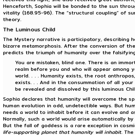
Henceforth, Sophia will be bonded to the sun throu
vitality (168.95-96). The “structural coupling” of s
theory.
The Luminous Child
The Mystery narrative is participatory, describing 
bizarre metamorphosis. After the conversion of th
predicts the triumph of humanity over the falsifyin
You are mistaken, blind one. There is an immort
realm before you and who will appear among yo
world. . . . Humanity exists, the root anthropo
exists. . . And in the consummation of all your w
be revealed and dissolved by this luminous Chil
Sophia declares that humanity will overcome the sp
human evolution in odd, undetectible ways. But hum
needs a world to inhabit before it can evolve and a
Normally, such a world would arise automatically b
But the fall of goddess is a rare exception in cosm
life-supporting planet that humanity will inhabit.
The 