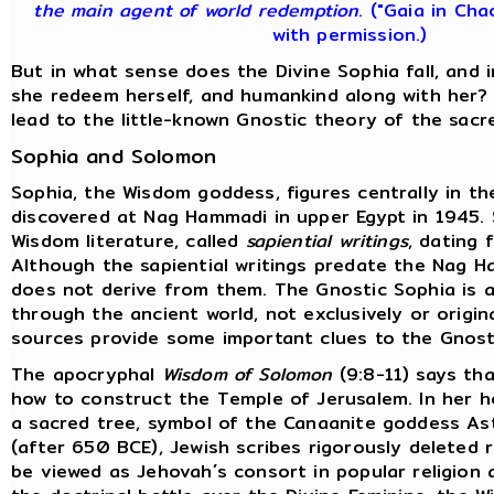
the main agent of world redemption
. ("Gaia in Cha
with permission.)
But in what sense does the Divine Sophia fall, and
she redeem herself, and humankind along with her?
lead to the little-known Gnostic theory of the sacr
Sophia and Solomon
Sophia, the Wisdom goddess, figures centrally in t
discovered at Nag Hammadi in upper Egypt in 1945.
Wisdom literature, called
sapiential writings
, dating 
Although the sapiential writings predate the Nag H
does not derive from them. The Gnostic Sophia is a
through the ancient world, not exclusively or origina
sources provide some important clues to the Gnost
The apocryphal
Wisdom of Solomon
(9:8-11) says tha
how to construct the Temple of Jerusalem. In her 
a sacred tree, symbol of the Canaanite goddess Ast
(after 650 BCE), Jewish scribes rigorously deleted
be viewed as Jehovah´s consort in popular religion 