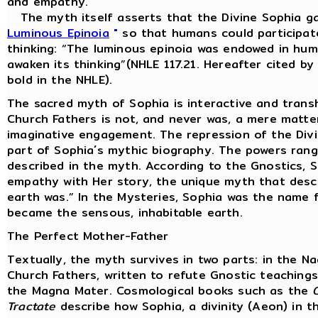
and empathy.
The myth itself asserts that the Divine Sophia ga
Luminous Epinoia
"
so that humans could participate
thinking: “The luminous epinoia was endowed in huma
awaken its thinking”(NHLE 117.21. Hereafter cited b
bold in the NHLE).
The sacred myth of Sophia is interactive and trans
Church Fathers is not, and never was, a mere matter
imaginative engagement. The repression of the Divine
part of Sophia´s mythic biography. The powers rang
described in the myth. According to the Gnostics, 
empathy with Her story, the unique myth that desc
earth was.” In the Mysteries, Sophia was the name f
became the sensous, inhabitable earth.
The Perfect Mother-Father
Textually, the myth survives in two parts: in the 
Church Fathers, written to refute Gnostic teachin
the Magna Mater. Cosmological books such as the
Tractate
describe how Sophia, a divinity (Aeon) in t