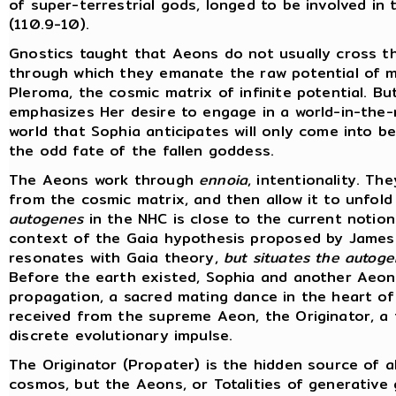
of super-terrestrial gods, longed to be involved in
(110.9-10).
Gnostics taught that Aeons do not usually cross t
through which they emanate the raw potential of ma
Pleroma, the cosmic matrix of infinite potential. B
emphasizes Her desire to engage in a world-in-the-
world that Sophia anticipates will only come into 
the odd fate of the fallen goddess.
The Aeons work through
ennoia
, intentionality. T
from the cosmic matrix, and then allow it to unfold 
autogenes
in the NHC is close to the current notion
context of the Gaia hypothesis proposed by James 
resonates with Gaia theory,
but situates the autogen
Before the earth existed, Sophia and another Aeon, 
propagation, a sacred mating dance in the heart o
received from the supreme Aeon, the Originator, a f
discrete evolutionary impulse.
The Originator (Propater) is the hidden source of al
cosmos, but the Aeons, or Totalities of generative