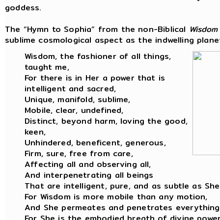
goddess.
The “Hymn to Sophia” from the non-Biblical
Wisdom
sublime cosmological aspect as the indwelling planet
Wisdom, the fashioner of all things,
taught me,
For there is in Her a power that is
intelligent and sacred,
Unique, manifold, sublime,
Mobile, clear, undefined,
Distinct, beyond harm, loving the good,
keen,
Unhindered, beneficent, generous,
Firm, sure, free from care,
Affecting all and observing all,
And interpenetrating all beings
That are intelligent, pure, and as subtle as She
For Wisdom is more mobile than any motion,
And She permeates and penetrates everything
For She is the embodied breath of divine power