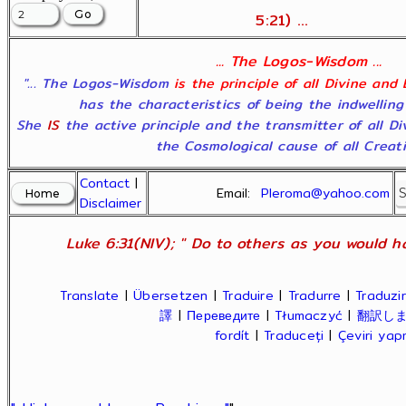
5:21) ...
... The Logos-Wisdom ...
"... The Logos-Wisdom
is the principle of all Divine and
has the characteristics of being the indwelling
She
IS
the active principle and the transmitter of all D
the Cosmological cause of all Creatio
Contact
|
Email:
Pleroma@yahoo.com
Disclaimer
Luke 6:31(NIV); " Do to others as you would ha
Translate
|
Übersetzen
|
Traduire
|
Tradurre
|
Traduzir
譯
|
Переведите
|
Tłumaczyć
|
翻訳し
fordít
|
Traduceți
|
Çeviri ya