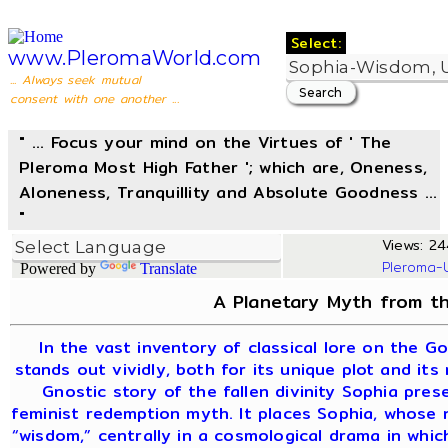
Select:
www.PleromaWorld.com
... Always seek mutual
consent with one another ...
" ... Focus your mind on the Virtues of ' The
Pleroma Most High Father '; which are, Oneness,
Aloneness, Tranquillity and Absolute Goodness ...
"
Views: 24
Pleroma-
Powered by
Translate
A Planetary Myth from th
In the vast inventory of classical lore on the G
stands out vividly, both for its unique plot and its
Gnostic story of the fallen divinity Sophia pre
feminist redemption myth. It places Sophia, whose
“wisdom,” centrally in a cosmological drama in whi