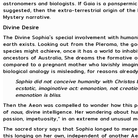
astronomers and biologists. If Gaia is a panspermic
suggested, then the extra-terrestrial origin of th
Mystery narrative.
Divine Desire
The Divine Sophia´s special involvement with human
earth exists. Looking out from the Pleroma, the go
species might achieve, once it has a world to inhab
ancestors of Australia, She dreams the formative o
compared to a pregnant mother who lavishly imagine
biological analogy is misleading, for reasons alread
Sophia did not conceive humanity with Christos b
ecstatic, imaginative act: emanation, not creatio
emanation is bliss.
Then the Aeon was compelled to wonder how this par
of
nous
, divine intelligence. Her wondering about 
passion, impetuosity,” in an extreme and unusual 
The sacred story says that Sophia longed to merge
this longing on her own, independent of another A