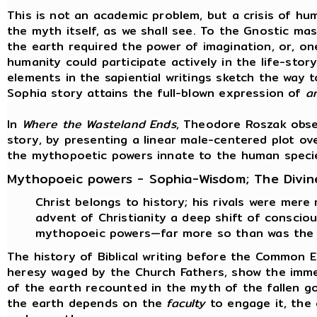
This is not an academic problem, but a crisis of hum
the myth itself, as we shall see. To the Gnostic ma
the earth required the power of imagination, or, on
humanity could participate actively in the life-stor
elements in the sapiential writings sketch the way t
Sophia story attains the full-blown expression of
a
In
Where the Wasteland Ends
, Theodore Roszak obse
story, by presenting a linear male-centered plot ov
the mythopoetic powers innate to the human speci
Mythopoeic powers - Sophia-Wisdom; The Divin
Christ belongs to history; his rivals were mere
advent of Christianity a deep shift of consci
mythopoeic powers—far more so than was the 
The history of Biblical writing before the Common 
heresy waged by the Church Fathers, show the immen
of the earth recounted in the myth of the fallen g
the earth depends on the
faculty
to engage it, the 