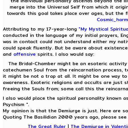
the individual personality ascends beyond the il
merge into the Universal Self from which it origi
towards this goal takes place over ages, but the fi
Cosmic_harmo
Attributing to my 17-year-long
"My Mystical Spiritu
conducted in the language of my initial prayers, Eng
was in contact could not understand either my nati
could speak fluently. But be aware about existence
and
offensive
spirits. I also would say:
The Bridal-Chamber might be an esoteric activity f
catechumen Soul from the reincarnation process,
it might be not a trap at all. It might be one way t
awareness. Exoteric religions and occults are just 
freeing the Souls from; some call this the reincarna
I also would place the spiritual personality known a
Psychism ".
My opinion is that the Demiurge is just. Here are 
Quoting The Basilidian 2000 years ago, please see
The Great Ruler
|
The Demiurge in Valenti