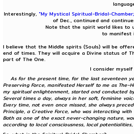
languag
Interestingly,
"My Mystical Spiritual-Bridal-Chamber
of Dec., continued and continue
Note that the spirit world likes to 
to manifest i
I believe that the Middle spirits (Souls) will be off
end of times. They will acquire a Divine status of 
part of The One.
I consider myself
As for the present time, for the last seventeen y
Preserving Force, manifested Herself to me as The-Ho
my spiritual enlightenment, started and conducted by 
Several times a day, always in her soft, feminine voi
Every time, not even once missed, she always preced
Principle, a Creative Force, who was interacting with m
Both as one of the exact never-changing nature, wor
according to local consciousness, local potentialities, 