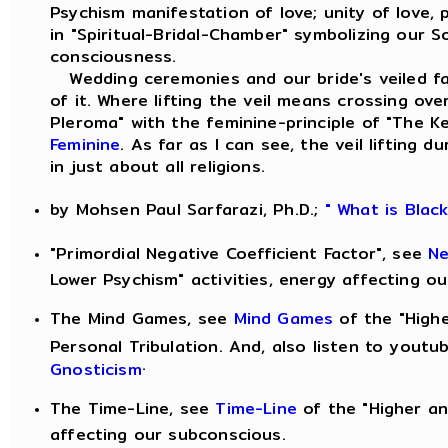
Psychism manifestation of love; unity of love,
in "Spiritual-Bridal-Chamber" symbolizing our S
consciousness.
Wedding ceremonies and our bride's veiled fac
of it. Where lifting the veil means crossing ove
Pleroma" with the feminine-principle of "The 
Feminine
. As far as I can see, the veil lifting
in just about all religions.
by Mohsen Paul Sarfarazi, Ph.D.;
" What is Blac
"Primordial Negative Coefficient Factor", see
Ne
Lower Psychism" activities, energy affecting o
The Mind Games, see
Mind Games
of the "Highe
Personal Tribulation. And, also listen to yout
.
Gnosticism
The Time-Line, see
Time-Line
of the "Higher an
affecting our subconscious.