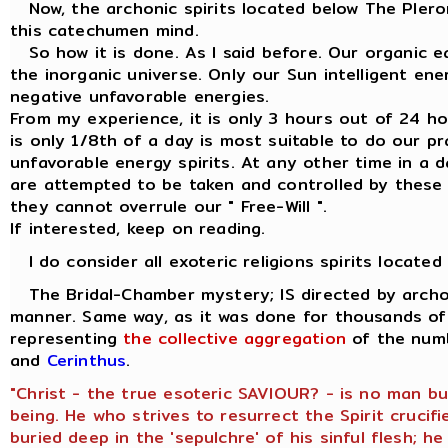
Now, the archonic spirits located below The Plerom
this catechumen mind.
So how it is done. As I said before. Our organic ea
the inorganic universe. Only our Sun intelligent en
negative unfavorable energies.
From my experience, it is only 3 hours out of 24 hour
is only 1/8th of a day is most suitable to do our p
unfavorable energy spirits. At any other time in a d
are attempted to be taken and controlled by these 
they cannot overrule our " Free-Will ".
If interested, keep on reading.
I do consider all exoteric religions spirits located
The Bridal-Chamber mystery; IS directed by archon
manner. Same way, as it was done for thousands of 
representing
the collective aggregation
of the numb
and
Cerinthus
.
"Christ - the true esoteric SAVIOUR? - is no man b
being. He who strives to resurrect the Spirit crucifi
buried deep in the 'sepulchre' of his sinful flesh; 