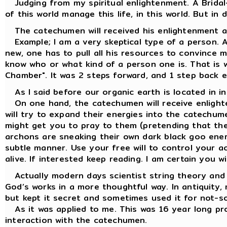
Judging from my spiritual enlightenment. A Bridal
of this world manage this life, in this world. But in 
The catechumen will received his enlightenment ac
Example; I am a very skeptical type of a person. 
new, one has to pull all his resources to convince m
know who or what kind of a person one is. That is 
Chamber". It was 2 steps forward, and 1 step back e
As I said before our organic earth is located in i
On one hand, the catechumen will receive enlight
will try to expand their energies into the catechume
might get you to pray to them (pretending that the
archons are sneaking their own dark black goo energ
subtle manner. Use your free will to control your a
alive. If interested keep reading. I am certain you w
Actually modern days scientist string theory and 
God’s works in a more thoughtful way. In antiquity,
but kept it secret and sometimes used it for not-s
As it was applied to me. This was 16 year long pro
interaction with the catechumen.