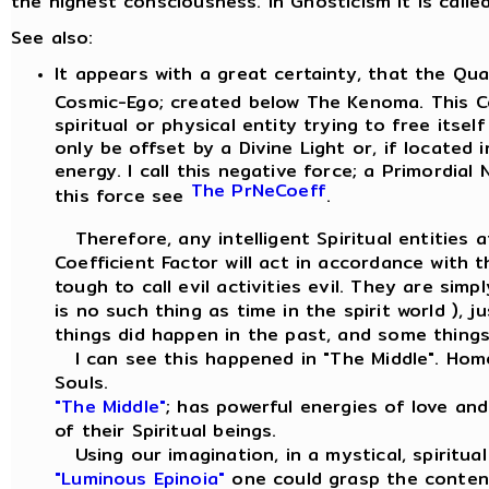
the highest consciousness. In Gnosticism it is call
See also:
It appears with a great certainty, that the Qu
Cosmic-Ego; created below The Kenoma. This Co
spiritual or physical entity trying to free itse
only be offset by a Divine Light or, if located 
energy. I call this negative force; a Primordial
The PrNeCoeff
this force see
.
Therefore, any intelligent Spiritual entities a
Coefficient Factor will act in accordance with 
tough to call evil activities evil. They are sim
is no such thing as time in the spirit world ),
things did happen in the past, and some things 
I can see this happened in "The Middle". Hom
Souls.
"The Middle"
; has powerful energies of love an
of their Spiritual beings.
Using our imagination, in a mystical, spiritua
"Luminous Epinoia"
one could grasp the conten