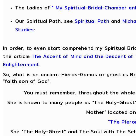
The Ladies of
" My Spiritual-Bridal-Chamber en
Our Spiritual Path, see
Spiritual Path
and
Mich
.
Studies
In order, to even start comprehend my Spiritual Bri
the article
The Ascent of Mind and the Descent of
Enlightenment
.
So, what is an ancient Hieros-Gamos or gnostics 
"faith son of God".
You must remember, throughout the whole 
She is known to many people as "The Holy-Ghost"
Mother" located on
"The Plero
She "The Holy-Ghost" and The Soul with The Se