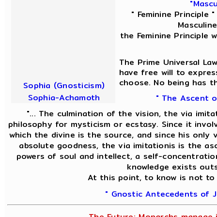
"Mascu
" Feminine Principle 
Masculine 
the Feminine Principle 
The Prime Universal Law
have free will to expres
choose. No being has th
Sophia (Gnosticism)
Sophia-Achamoth
" The Ascent o
"... The culmination of the vision, the via imit
philosophy for mysticism or ecstasy. Since it invol
which the divine is the source, and since his only v
absolute goodness, the via imitationis is the asc
powers of soul and intellect, a self-concentratio
knowledge exists outs
At this point, to know is not to
" Gnostic Antecedents of J
The Future; Monarchs manage it