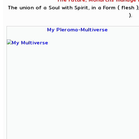
The union of a Soul with Spirit, in a Form ( flesh
).
My Pleroma-Multiverse