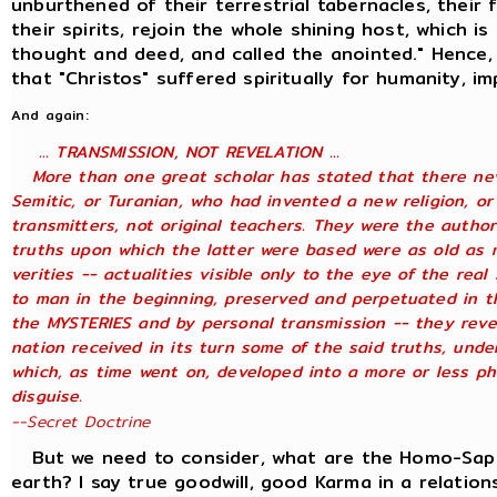
unburthened of their terrestrial tabernacles, their 
their spirits, rejoin the whole shining host, which is
thought and deed, and called the anointed." Hence,
that "Christos" suffered spiritually for humanity, i
And again:
... TRANSMISSION, NOT REVELATION ...
More than one great scholar has stated that there neve
Semitic, or Turanian, who had invented a new religion, or
transmitters, not original teachers. They were the author
truths upon which the latter were based were as old as 
verities -- actualities visible only to the eye of the rea
to man in the beginning, preserved and perpetuated in th
the MYSTERIES and by personal transmission -- they reve
nation received in its turn some of the said truths, under
which, as time went on, developed into a more or less ph
disguise.
--Secret Doctrine
But we need to consider, what are the Homo-Sapien
earth? I say true goodwill, good Karma in a relation