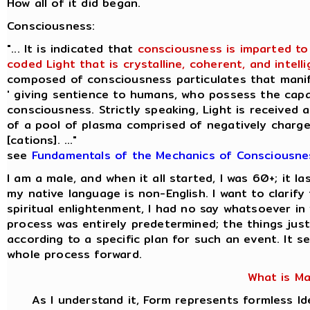
How all of it did began.
Consciousness:
"... It is indicated that
consciousness is imparted to
coded Light that is crystalline, coherent, and intellig
composed of consciousness particulates that manif
' giving sentience to humans, who possess the capac
consciousness. Strictly speaking, Light is received 
of a pool of plasma comprised of negatively charge
[cations]. ..."
see
Fundamentals of the Mechanics of Consciousne
I am a male, and when it all started, I was 60+; it 
my native language is non-English. I want to clarif
spiritual enlightenment, I had no say whatsoever i
process was entirely predetermined; the things jus
according to a specific plan for such an event. It s
whole process forward.
What is M
As I understand it, Form represents formless Id