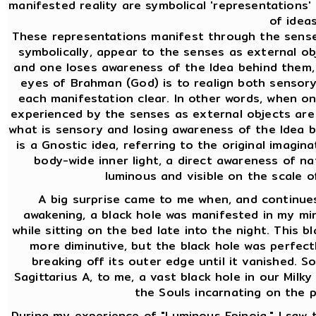
manifested reality are symbolical 'representations
of ideas
These representations manifest through the sense
symbolically, appear to the senses as external ob
and one loses awareness of the Idea behind them,
eyes of Brahman (God) is to realign both sensor
each manifestation clear. In other words, when o
experienced by the senses as external objects are 
what is sensory and losing awareness of the Idea b
is a Gnostic idea, referring to the original imaginat
body-wide inner light, a direct awareness of na
luminous and visible on the scale 
A big surprise came to me when, and continues
awakening, a black hole was manifested in my mind
while sitting on the bed late into the night. This bl
more diminutive, but the black hole was perfectl
breaking off its outer edge until it vanished. So
Sagittarius A, to me, a vast black hole in our Milky
the Souls incarnating on the p
During my experience of "Luminous Epinoia," I saw th