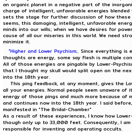
an organic planet in a negative part of the inorgan
charge of intelligent, unfavorable energies blended 
sets the stage for further discussion of how these 
seems, this damaging, intelligent, unfavorable energ
minds into our wills; when we have desires for power,
cause of all our miseries in this world. We need str
minimize it.
"Higher and Lower Psychism;
. Since everything is
thoughts are energy, some say flesh is multiple co
All of those energies are pingable by Lower-Psychis
that I thought my skull would split open on the ne
into the 18th year.
This ping feedback, at any moment, gives the Low
all your energies. Normal people seem unaware of it
energy of those pings and much more because of my
and continues now into the 18th year. I said before, 
manifested in "The Bridal-Chamber"
As a result of these experiences, I know how Lowe
though only up to 33,000 feet. Consequently, I am
responsible for inventing and operating occults.