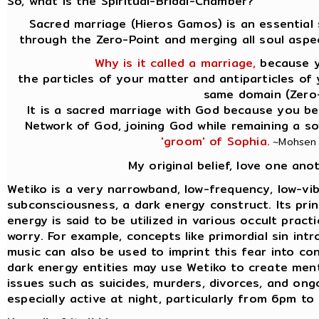
So, what is the Spiritual-Bridal-Chamber?
Sacred marriage (Hieros Gamos) is an essential 
through the Zero-Point and merging all soul aspe
Why is it called a marriage,
because yo
the particles of your matter and antiparticles of 
same domain (Zero-P
It is a sacred marriage with God because you beg
Network of God, joining God while remaining a s
'groom' of Sophia.
~Mohsen P
My original belief, love one ano
Wetiko is a very narrowband, low-frequency, low-vib
subconsciousness, a dark energy construct. Its princi
energy is said to be utilized in various occult prac
worry. For example, concepts like primordial sin int
music can also be used to imprint this fear into co
dark energy entities may use Wetiko to create ment
issues such as suicides, murders, divorces, and ongo
especially active at night, particularly from 6pm t