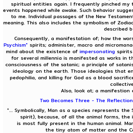
spiritual entities again. I frequently pinched my 
events happened while awake. Such behavior sugges
to me. Individual passages of the New Testament 
meaning. This also includes the symbolism of Zodiac
described b
Consequently, a manifestation of; how the wor
Psychism"
spirits; administer, macro and micromanag
mind about the existence of
impersonating
spirit
for several millennia is manifested as works in t
consciousness of the satanic; a principle of satani
ideology on the earth. Those ideologies that en
pedophilia, and killing for God as a blood sacrifi
collectiv
Also, look at; a manifestion 
Two Becomes Three - The Reflection 
"... Symbolically, Man as a species represents th
spirit), because, of all the animal forms, th
is most fully present in the human animal. M
the tiny atom of matter and the C