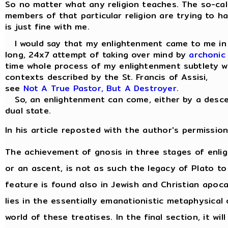
So no matter what any religion teaches. The so-cal
members of that particular religion are trying to ha
is just fine with me.
I would say that my enlightenment came to me in a 
long, 24x7 attempt of taking over mind by
archonic
time whole process of my enlightenment subtlety wa
contexts described by the St. Francis of Assisi,
see
Not A True Pastor, But A Destroyer
.
So, an enlightenment can come, either by a descen
dual state.
In his article reposted with the author's permission
The achievement of gnosis in three stages of enl
or an ascent, is not as such the legacy of Plato to
feature is found also in Jewish and Christian apocal
lies in the essentially emanationistic metaphysica
world of these treatises. In the final section, it w