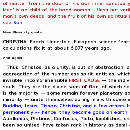
of matter from the door of his own inner sanctuary,
Man' is no child of the bond-woman - flesh but veril
man's own deeds, and the fruit of his own spiritual l
see
Son
.
Mme Blavatsky quote:
CHRISTNA. Epoch: Uncertain. European science fears
calculations fix it at about 6,877 years ago.
And again:
Thus, Christos, as a unity, is but an abstraction: 
aggregation of the numberless spirit-entities, which
invisible, incomprehensible
FIRST CAUSE
-- the indiv
souls. They are the divine sons of God, of which s
is the majority -- some remain forever planetary sp
minority -- unite themselves during life with some
Buddha, Jesus, Tissoo, Christna, and a few others h
permanently -- hence, they became gods on earth
.
Apollonius, Plotinus, Confucius, Plato, Iamblichus, a
been so united, have taken rank in history as demi