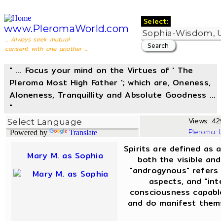
Select:
www.PleromaWorld.com
... Always seek mutual
consent with one another ...
" ... Focus your mind on the Virtues of ' The
Pleroma Most High Father '; which are, Oneness,
Aloneness, Tranquillity and Absolute Goodness ...
"
Views: 42
Pleroma-
Powered by
Translate
Spirits are defined as 
Mary M. as Sophia
both the visible and
"androgynous" refers
aspects, and "int
consciousness capable
and do manifest thems