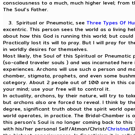
consciousness to a much, much higher level; from t
The Soul's Father.
3. Spiritual or Pneumatic, see
Three Types Of H
excentric. This person sees the world as a living h
about how this God is running this world; but could
Practically lost its will to pray. But I will pray for
in worldly desires for themselves.
Most likely, the Soul of this Spiritual or Pneumati
(so-called traveler souls ) and was incarnated here
experiences. Archons will use such a person and man
chamber, stigmata, prophets, and even some bushme
category. About 2 people out of 100 are in this ca
your mind; use your free will to control it.
In actuality, archons, by their nature, will try to ta
but archons also are forced to reveal. I think by th
degree, significant truth about the spirit world ope
world operates, in practice. The Bridal-Chamber is
this person's Soul is no longer coming back to this 
with his/her personal Self/Atman/Christ/
Christna
/E