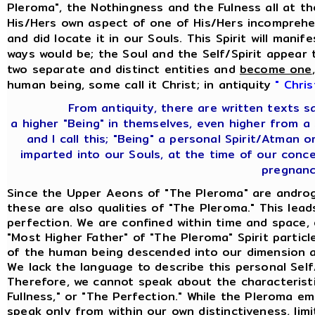
Pleroma", the Nothingness and the Fulness all at th
His/Hers own aspect of one of His/Hers incomprehen
and did locate it in our Souls. This Spirit will mani
ways would be; the Soul and the Self/Spirit appear 
two separate and distinct entities and
become one
human being, some call it Christ; in antiquity
" Chris
From antiquity, there are written texts s
a higher "Being" in themselves, even higher from a
and I call this; "Being" a personal Spirit/Atman
imparted into our Souls, at the time of our con
pregnanc
Since the Upper Aeons of "The Pleroma" are androg
these are also qualities of "The Pleroma." This lea
perfection. We are confined within time and space,
"Most Higher Father" of "The Pleroma" Spirit partic
of the human being descended into our dimension an
We lack the language to describe this personal Sel
Therefore, we cannot speak about the characteristi
Fullness," or "The Perfection." While the Pleroma e
speak only from within our own distinctiveness, limi