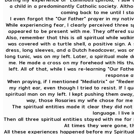
a child in a predominantly Catholic society. Altho
coming back to me until I sta
I even forgot the "Our Father" prayer in my nativ
While experiencing fear, I clearly perceived three 
appeared to be present with me. They offered sup
Also, remember that this is all spiritual while walk
was covered with a turtle shell, a positive sign. A
dress, long sleeves, and a Dutch headcover, was on 
long tunic, was on my left. Later, a spiritual male 
me. He made a cross on my forehead with His th
left. All of that, while I was re-learning "Our Fat
response at
When praying, if I mentioned "Mediatrix" or "Redem
my right ear, even though I tried to resist. If I 
spiritual man on my left. I kept pushing them away,
way, those Rosaries my wife chose for me 
The spiritual entities made it clear they did no
language. I live 
Then all three spiritual entities stayed with me for
At times they were gone, t
All these experiences happened before my Spiritual