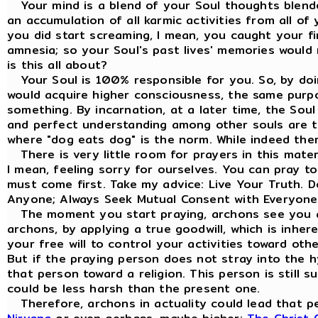
Your mind is a blend of your Soul thoughts blende
an accumulation of all karmic activities from all of
you did start screaming, I mean, you caught your fi
amnesia; so your Soul's past lives' memories would 
is this all about?
Your Soul is 100% responsible for you. So, by doi
would acquire higher consciousness, the same purp
something. By incarnation, at a later time, the Sou
and perfect understanding among other souls are the
where "dog eats dog" is the norm. While indeed the
There is very little room for prayers in this materi
I mean, feeling sorry for ourselves. You can pray t
must come first. Take my advice: Live Your Truth. 
Anyone; Always Seek Mutual Consent with Everyone
The moment you start praying, archons see you a
archons, by applying a true goodwill, which is inhe
your free will to control your activities toward ot
But if the praying person does not stray into the hy
that person toward a religion. This person is still s
could be less harsh than the present one.
Therefore, archons in actuality could lead that pe