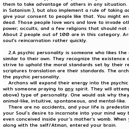
them to take advantage of others in any situation.
in Satanism ), but also implement a rule of taking 
give your consent to people like that. You might 
dead. Those people love wars and love to invade oth
power; occults, and a few religions that should not 
About 2 people out of 100 are in this category. Ar
soul's reincarnation rather quickly.
2.A psychic personality is someone who likes the
similar to their own. They recognize the existence o
strive to uphold the moral standards set by their rel
scriptures translation are their standards. The ar
the psychic personality.
Archons will expand their energy into the psychic p
with someone praying to
any
spirit. They will attem
above) type of personality. One would ask why they 
animal-like, intuitive, spontaneous, and mental-like.
There are no accidents, and your life is predestin
your Soul's desire to incarnate into your mind way
even conceived inside your's mother's womb. When 
along with the self/Atman, entered your brain.