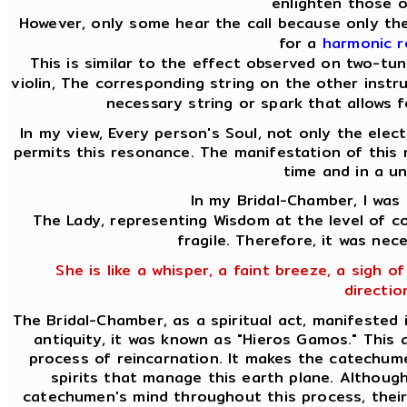
enlighten those o
However, only some hear the call because only the
for a
harmonic 
This is similar to the effect observed on two-tu
violin, The corresponding string on the other instru
necessary string or spark that allows f
In my view, Every person's Soul, not only the elect
permits this resonance. The manifestation of this 
time and in a un
In my Bridal-Chamber, I was 
The Lady, representing Wisdom at the level of co
fragile. Therefore, it was nec
She is like a whisper, a faint breeze, a sigh of
directio
The Bridal-Chamber, as a spiritual act, manifested 
antiquity, it was known as "Hieros Gamos." This
process of reincarnation. It makes the catechume
spirits that manage this earth plane. Although
catechumen's mind throughout this process, their