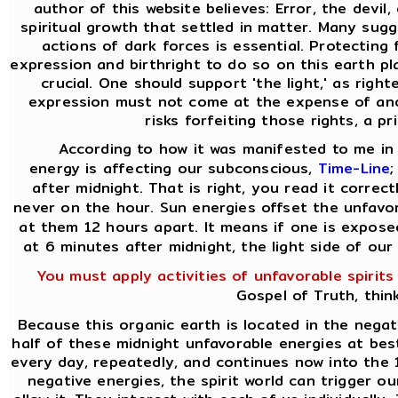
author of this website believes: Error, the devil
spiritual growth that settled in matter. Many sugg
actions of dark forces is essential. Protecting
expression and birthright to do so on this earth pla
crucial. One should support 'the light,' as rig
expression must not come at the expense of ano
risks forfeiting those rights, a pr
According to how it was manifested to me in 
energy is affecting our subconscious,
Time-Line
;
after midnight. That is right, you read it correct
never on the hour. Sun energies offset the unfavo
at them 12 hours apart. It means if one is expose
at 6 minutes after midnight, the light side of our
You must apply activities of unfavorable spirits
Gospel of Truth, thin
Because this organic earth is located in the negat
half of these midnight unfavorable energies at best.
every day, repeatedly, and continues now into the 
negative energies, the spirit world can trigger o