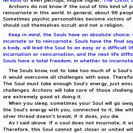
Nirvana
or even perhaps, maybe higher;
The Christ 
Archons do not know if the soul of this kind of per
reincarnate in this world. In general, about 96 peop
Sometimes psychic personalities become victims of t
should call themselves occult and not a religion.
Keep in mind, the Souls have an absolute choice;
incarnate or to reincarnate. Souls have the final say. 
a body, will lead the Soul to an easy or a difficult l
incarnation or reincarnation, and the next life diffic
Souls have a total freedom; in whether to incarnate
The Souls know, not to take too much of a Soul's e
it would overcome all challenges with ease. Therefo
The Soul must take enough Soul's energy, just eno
challenges. Archons will take care of those challen
are extremely good at doing it.
When you sleep, sometimes your Soul will go away 
the Soul's energy with you, connected to it, like wit
silver thread doesn't break; if it does, you die.
As I said above. If a soul does not incarnate, it w
Therefore, this Soul cannot get closer or united wi