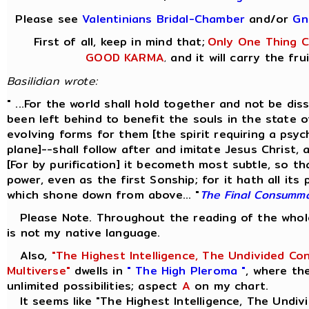
Please see
Valentinians Bridal-Chamber
and/or
Gn
First of all, keep in mind that;
Only One Thing Co
GOOD KARMA
and it will carry the fru
,
Basilidian wrote:
" ...For the world shall hold together and not be di
been left behind to benefit the souls in the state 
evolving forms for them [the spirit requiring a psyc
plane]--shall follow after and imitate Jesus Christ,
[For by purification] it becometh most subtle, so th
power, even as the first Sonship; for it hath all its
which shone down from above... "
The Final Consumm
Please Note. Throughout the reading of the whole 
is not my native language.
Also,
"The Highest Intelligence, The Undivided Co
Multiverse"
dwells in
" The High Pleroma "
, where th
unlimited possibilities; aspect
A
on my chart.
It seems like "The Highest Intelligence, The Undivi