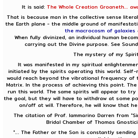
It is said:
The Whole Creation Groaneth... aw
That is because man in the collective sense liter
the Earth plane - the middle ground of manifesta
the macrocosm of galaxies
When fully divinized, an individual human becom
carrying out the Divine purpose. See Soun
The mystery of my Spirit
It was manifested in my spiritual enlightenmen
initiated by the spirits operating this world. Self
would reach beyond the vibrational frequency of th
Matrix. In the process of achieving this point. Th
run this world. The same spirits will appear to t
the goal, but they will have to withdraw at some po
on/off at will. Therefore, he will know that h
The citation of Prof. Iammarino Darren from "Si
Bridal Chamber of Thomas Gnostici
"... The Father or the Son is constantly sending