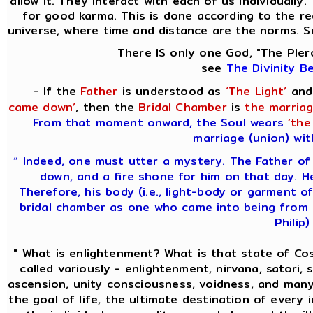
allow it. They interact with each of us individually
for good karma. This is done according to the req
universe, where time and distance are the norms. S
There IS only one God, "The Pler
see
The Divinity B
- If the
Father
is understood as
‘The Light’
and
came down’
, then the
Bridal Chamber
is
the marriag
From that moment onward, the Soul wears
‘the
marriage (union) wit
“ Indeed, one must utter a mystery. The Father of
down, and a fire shone for him on that day. H
Therefore, his body (i.e., light-body or garment of
bridal chamber as one who came into being from 
Philip)
" What is enlightenment? What is that state of C
called variously - enlightenment, nirvana, satori, s
ascension, unity consciousness, voidness, and many
the goal of life, the ultimate destination of every 