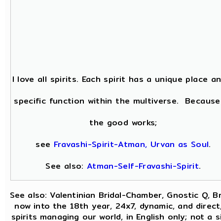
I love all spirits. Each spirit has a unique place a
specific function within the multiverse. Because
the good works;
see
Fravashi-Spirit-Atman, Urvan as Soul
.
See also:
Atman-Self-Fravashi-Spirit
.
See also: Valentinian Bridal-Chamber, Gnostic Q, B
now into the 18th year, 24x7, dynamic, and direct
spirits managing our world, in English only; not a