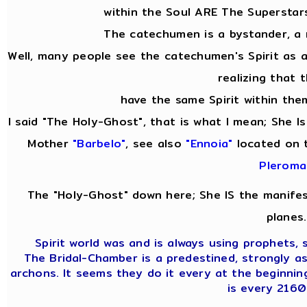
within the Soul ARE The Superstar
The catechumen is a bystander, a
Well, many people see the catechumen's Spirit as
realizing that 
have the same Spirit within them
I said "The Holy-Ghost", that is what I mean; She I
Mother
"Barbelo"
, see also
"Ennoia"
located on 
Pleroma
The "Holy-Ghost" down here; She IS the manifes
planes.
Spirit world was and is always using prophets, s
The Bridal-Chamber is a predestined, strongly a
archons. It seems they do it every at the beginnin
is every 2160