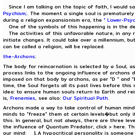
Since I am talking on the topic of faith, I would sa
Psychism;
. The moment a single soul is prematurely r
during a religion expansionism era, the
" Lower-Psyc
One of the symbols of this happening is in the d
The activities of this unfavorable nature, in any re
initiate changes. It could take over a millennium, but
can be called a religion, will be replaced.
the-Archons
:
The body for reincarnation is selected by a Soul, a
process links to the ongoing influence of archons d
imposed on that body by archons, as per "D " and "
time, the Soul forgets all its past lives before thi
idea: to ensure human souls return to Earth and re
is,
Frenemies
, see also:
Our Spiritual Path
.
Archons made a way to take control of human minds
minds to "freeze" them at certain levels�but only if
this. In general, but not always, there are three le
the influence of Quantum Predator, click > here. Th
our mind: 1.A hypocritical personality is someone