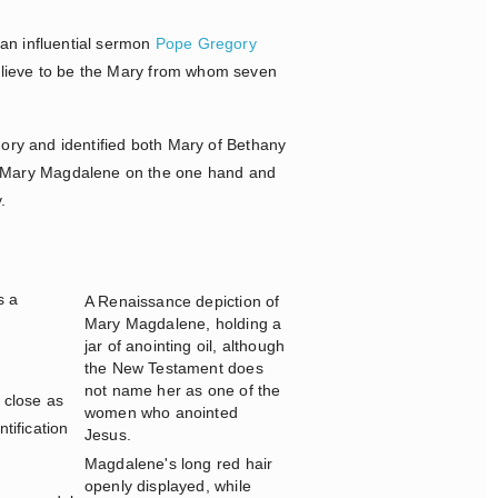
 an influential sermon
Pope Gregory
elieve to be the Mary from whom seven
gory and identified both Mary of Bethany
n Mary Magdalene on the one hand and
.
s a
A Renaissance depiction of
Mary Magdalene, holding a
jar of anointing oil, although
the New Testament does
not name her as one of the
 close as
women who anointed
ntification
Jesus.
Magdalene's long red hair
openly displayed, while