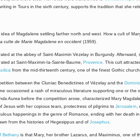
iting in Tours in the sixth century, supports the tradition that she re
 idea of Magdalene settling farther north and west. How a cult of Ma
a culte de Marie Magdalene en occident
(1959).
rated at the abbey of Saint-Maximin Vézelay in Burgundy. Afterward
ated at Saint-Maximin-la-Sainte-Baume,
Provence
. This cult attract
silica
from the mid-thirteenth century, one of the finest Gothic church
ition between the Cluniac Benedictines of Vézelay and the
Domini
e occasioned a rash of miraculous literature supporting one or the ot
nda Aurea
before the competition arose, characterized Mary Magdal
 Jesus with her copious tears, protectress of pilgrims to
Jerusalem
, 
culous happenings in the genre of Romance, ending with her death in t
awn from the histories of Hegesippus and of
Josephus
.
f Bethany
is that Mary, her brother Lazarus, and Maximinus, one of th