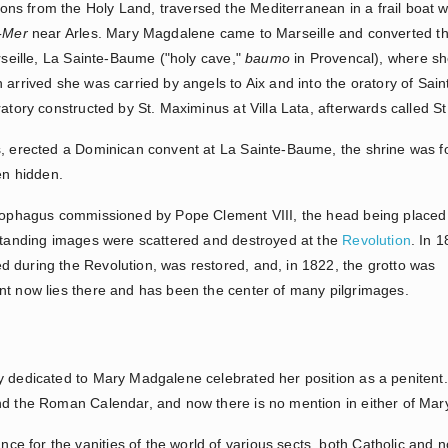
s from the Holy Land, traversed the Mediterranean in a frail boat w
a-Mer
near Arles. Mary Magdalene came to Marseille and converted th
arseille, La Sainte-Baume ("holy cave,"
baumo
in Provencal), where she
 arrived she was carried by angels to Aix and into the oratory of Sa
ratory constructed by St. Maximinus at Villa Lata, afterwards called S
s, erected a Dominican convent at La Sainte-Baume, the shrine was fo
en hidden.
rcophagus commissioned by Pope Clement VIII, the head being placed 
-standing images were scattered and destroyed at the
Revolution
. In 
 during the Revolution, was restored, and, in 1822, the grotto was
nt now lies there and has been the center of many pilgrimages.
y dedicated to Mary Madgalene celebrated her position as a penitent
and the Roman Calendar, and now there is no mention in either of Ma
 for the vanities of the world of various sects, both Catholic and 