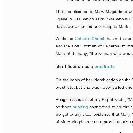
The identification of Mary Magdalene wi
I
gave in 591, which said: "She whom Lu
devils were ejected according to Mark."
While the
Catholic Church
has not issued
and the sinful woman of Capernaum wit
Mary of Bethany, "the woman who was a s
Identification as a
prostitute
On the basis of her identification as t
prostitute, but she was never called one
Religion scholar Jeffrey Kripal wrote, "M
perhaps
punning
connection to hairdres
we get to any clear evidence that Mary 
of Mary Magdalene as a prostitute als