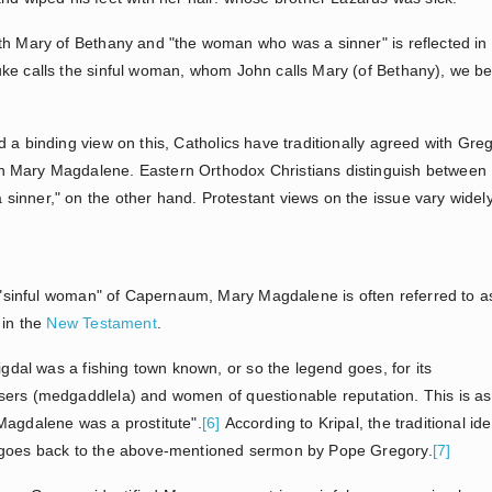
th Mary of Bethany and "the woman who was a sinner" is reflected in
ke calls the sinful woman, whom John calls Mary (of Bethany), we b
 a binding view on this, Catholics have traditionally agreed with Gre
h Mary Magdalene. Eastern Orthodox Christians distinguish betwee
inner," on the other hand. Protestant views on the issue vary widely
he "sinful woman" of Capernaum, Mary Magdalene is often referred to a
 in the
New Testament
.
igdal was a fishing town known, or so the legend goes, for its
sers (medgaddlela) and women of questionable reputation. This is as
Magdalene was a prostitute".
[6]
According to Kripal, the traditional ide
o goes back to the above-mentioned sermon by Pope Gregory.
[7]