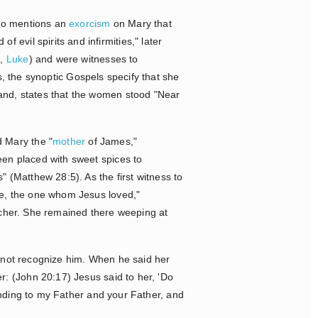
so mentions an
exorcism
on Mary that
 evil spirits and infirmities," later
k
,
Luke
) and were witnesses to
ss, the synoptic Gospels specify that she
hand, states that the women stood "Near
d Mary the "
mother
of James,"
en placed with sweet spices to
 (Matthew 28:5). As the first witness to
le, the one whom Jesus loved,"
ulcher. She remained there weeping at
d not recognize him. When he said her
: (John 20:17) Jesus said to her, 'Do
ending to my Father and your Father, and