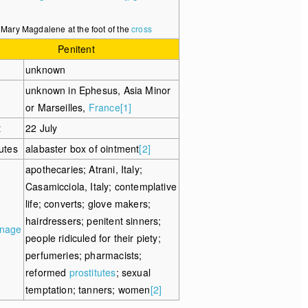
Mary Magdalene at the foot of the
cross
Penitent
unknown
unknown in Ephesus, Asia Minor
or Marseilles,
France
[1]
t
22 July
butes
alabaster box of ointment
[2]
apothecaries; Atrani, Italy;
Casamicciola, Italy; contemplative
life; converts; glove makers;
hairdressers; penitent sinners;
onage
people ridiculed for their piety;
perfumeries; pharmacists;
reformed
prostitutes
; sexual
temptation; tanners; women
[2]