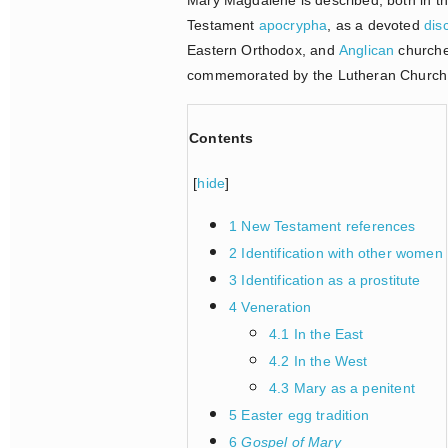
Testament
apocrypha
, as a devoted
dis
Eastern Orthodox, and
Anglican
churche
commemorated by the Lutheran Church w
Contents
[
hide
]
1 New Testament references
2 Identification with other women
3 Identification as a prostitute
4 Veneration
4.1 In the East
4.2 In the West
4.3 Mary as a penitent
5 Easter egg tradition
6
Gospel of Mary