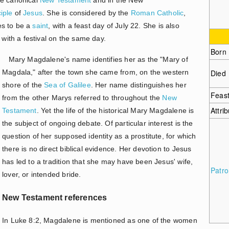
ciple
of
Jesus
. She is considered by the
Roman Catholic
,
s to be a
saint
, with a feast day of July 22. She is also
ith a festival on the same day.
Born
Mary Magdalene's name identifies her as the "Mary of
Magdala," after the town she came from, on the western
Died
shore of the
Sea of Galilee
. Her name distinguishes her
Feas
from the other Marys referred to throughout the
New
Attri
Testament
. Yet the life of the historical Mary Magdalene is
the subject of ongoing debate. Of particular interest is the
question of her supposed identity as a prostitute, for which
there is no direct biblical evidence. Her devotion to Jesus
has led to a tradition that she may have been Jesus' wife,
Patr
lover, or intended bride.
New Testament references
In Luke 8:2, Magdalene is mentioned as one of the women