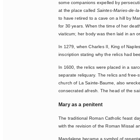
some companions expelled by persecution
at the place called
Saintes-Maries-de-l
to have retired to a cave on a hill by M
for 30 years. When the time of her death
viaticum; her body was then laid in an o
In 1279, when Charles II, King of Naple
inscription stating why the relics had be
In 1600, the relics were placed in a sa
separate reliquary. The relics and free
church of La Sainte-Baume, also wrecked
consecrated afresh. The head of the sai
Mary as a penitent
The traditional Roman Catholic feast da
with the revision of the Roman Missal 
Magdalene became a symbol of repentance