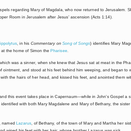
 Gospels regarding Mary of Magdala, who now returned to Jerusalem. Sh
pper Room in Jerusalem after Jesus' ascension (Acts 1:14).
ippolytus
, in his
Commentary on
Song of Songs
) identifies Mary Ma
t at the home of Simon the
Pharisee
.
 which was a sinner, when she knew that Jesus sat at meat in the Pha
f ointment, and stood at his feet behind him weeping, and began to 
 with the hairs of her head, and kissed his feet, and anointed them wi
 this event takes place in Capernaum—while in John's Gospel a simil
dentified with both Mary Magdalene and Mary of Bethany, the siste
k, named
Lazarus
, of Bethany, of the town of Mary and Martha her sis
and wiped his feet with her hair: whose brother Lazarus was sick.