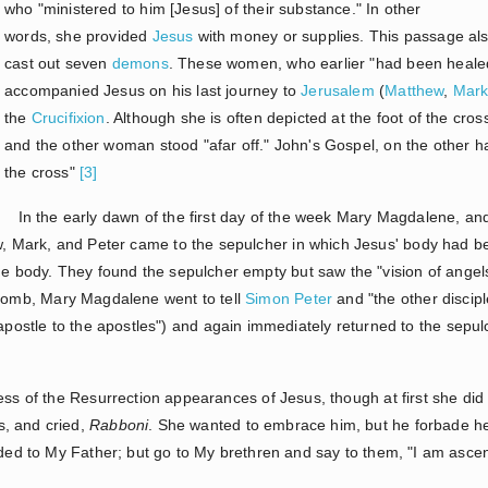
who "ministered to him [Jesus] of their substance." In other
words, she provided
Jesus
with money or supplies. This passage al
cast out seven
demons
. These women, who earlier "had been healed of
accompanied Jesus on his last journey to
Jerusalem
(
Matthew
,
Mar
the
Crucifixion
. Although she is often depicted at the foot of the cro
and the other woman stood "afar off." John's Gospel, on the other 
the cross"
[3]
In the early dawn of the first day of the week Mary Magdalene, an
 Mark, and Peter came to the sepulcher in which Jesus' body had be
e body. They found the sepulcher empty but saw the "vision of angels"
tomb, Mary Magdalene went to tell
Simon Peter
and "the other discip
"apostle to the apostles") and again immediately returned to the sep
ness of the Resurrection appearances of Jesus, though at first she di
, and cried,
Rabboni
. She wanted to embrace him, but he forbade her
ended to My Father; but go to My brethren and say to them, "I am asc