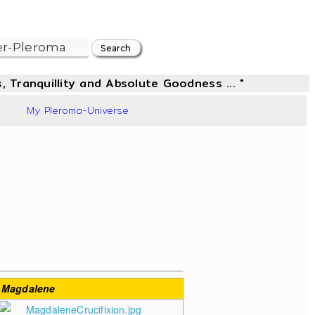
, Tranquillity and Absolute Goodness ... "
17
My Pleroma-Universe
 Magdalene