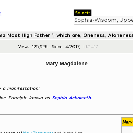
Select:
m
oma Most High Father '; which are, Oneness, Aloneness
Views: 125,926... Since: 4/2017,
Id#:4
Mary Magdalene
e a manifestation;
nine-Principle known as
Sophia-Achamoth
.
Mary
he canonical
New Testament
and in the New