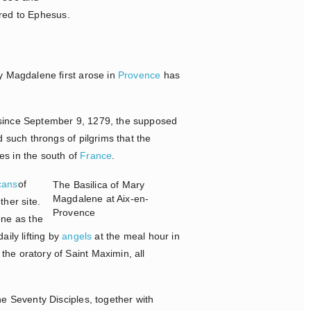
tired to Ephesus.
ry Magdalene first arose in
Provence
has
, since September 9, 1279, the supposed
ed such throngs of pilgrims that the
es in the south of
France
.
cans
of
The Basilica of Mary
Magdalene at Aix-en-
her site.
Provence
ene as the
daily lifting by
angels
at the meal hour in
he oratory of Saint Maximin, all
e Seventy Disciples, together with