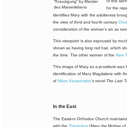
In this se
"Kreuzigung" by Meister
des Marienlebens
for the rep
identifies Mary with the adulteress bro
the view of third and fourth century
Chur
consideration of the woman's sin as sexu
This viewpoint is also espoused by much
shown as having long red hair, which sh
the time. The other women of the
New T
This image of Mary as a prostitute was f
identification of Mary Magdalene with the
of
Nikos Kazantzakis
's novel
The Last T
In the East
The Eastern Orthodox Church maintains 
with the
Theotokos
(Mary the Mother of 