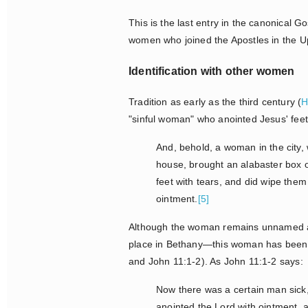
This is the last entry in the canonical
women who joined the Apostles in the U
Identification with other women
Tradition as early as the third century (
H
"sinful woman" who anointed Jesus' fee
And, behold, a woman in the city,
house, brought an alabaster box o
feet with tears, and did wipe them
ointment.
[5]
Although the woman remains unnamed and
place in Bethany—this woman has been i
and John 11:1-2). As John 11:1-2 says:
Now there was a certain man sic
anointed the Lord with ointment, 