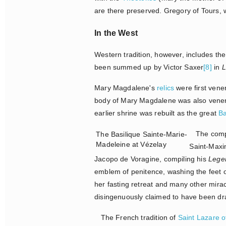
are there preserved. Gregory of Tours, wr
In the West
Western tradition, however, includes the
been summed up by Victor Saxer
[8]
in
L
Mary Magdalene's
relics
were first vene
body of Mary Magdalene was also vener
earlier shrine was rebuilt as the great
Ba
The compet
The Basilique Sainte-Marie-
Madeleine at Vézelay
Saint-Maxim
Jacopo de Voragine, compiling his
Lege
emblem of penitence, washing the feet of
her fasting retreat and many other mira
disingenuously claimed to have been dr
The French tradition of
Saint Lazare o