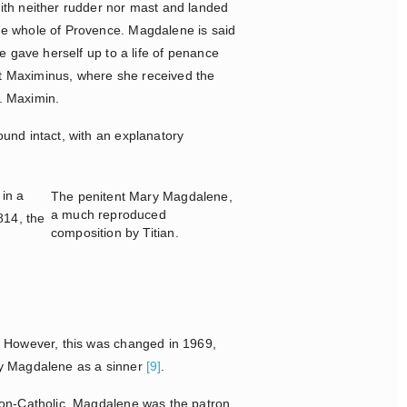
ith neither rudder nor mast and landed
e whole of Provence. Magdalene is said
 gave herself up to a life of penance
int Maximinus, where she received the
t. Maximin.
und intact, with an explanatory
in a
The penitent Mary Magdalene,
a much reproduced
1814, the
composition by Titian.
. However, this was changed in 1969,
ry Magdalene as a sinner
[9]
.
non-Catholic. Magdalene was the patron