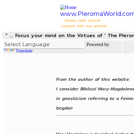
www.PleromaWorld.co
... Always seek mutual
consent with one another ...
" ... Focus your mind on the Virtues of ' The Pler
Powered by
Translate
From the author of this website:
I consider Biblical Mary-Magdalen
in gnosticism referring to a Femi
bogdan
Mary Magdalene is described, both in t