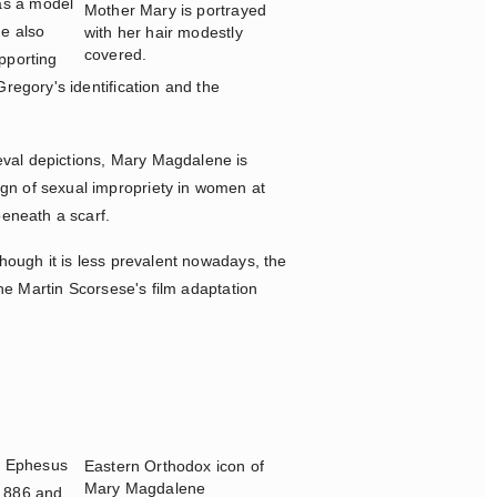
as a model
Mother Mary is portrayed
he also
with her hair modestly
covered.
pporting
regory's identification and the
eval depictions, Mary Magdalene is
ign of sexual impropriety in women at
 beneath a scarf.
though it is less prevalent nowadays, the
the Martin Scorsese's film adaptation
o Ephesus
Eastern Orthodox icon of
Mary Magdalene
 886 and