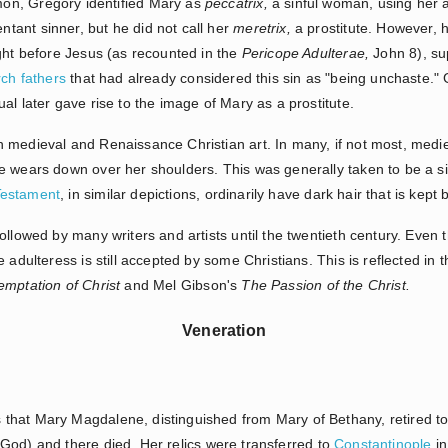
rmon, Gregory identified Mary as
peccatrix,
a sinful woman, using her 
entant sinner, but he did not call her
meretrix,
a prostitute. However, 
ught before Jesus (as recounted in the
Pericope Adulterae,
John 8), su
ch fathers
that had already considered this sin as "being unchaste." G
al later gave rise to the image of Mary as a prostitute.
 medieval and Renaissance Christian art. In many, if not most, medi
e wears down over her shoulders. This was generally taken to be a s
estament
, in similar depictions, ordinarily have dark hair that is kept
ollowed by many writers and artists until the twentieth century. Even 
 adulteress is still accepted by some Christians. This is reflected in 
emptation of Christ
and Mel Gibson's
The Passion of the Christ.
Veneration
that Mary Magdalene, distinguished from Mary of Bethany, retired t
God) and there died. Her relics were transferred to
Constantinople
in