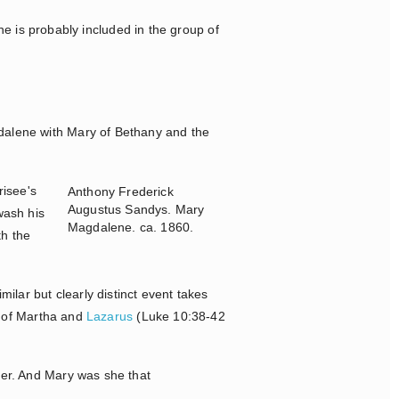
e is probably included in the group of
gdalene with Mary of Bethany and the
risee's
Anthony Frederick
Augustus Sandys. Mary
wash his
Magdalene. ca. 1860.
th the
ar but clearly distinct event takes
r of Martha and
Lazarus
(Luke 10:38-42
ter. And Mary was she that