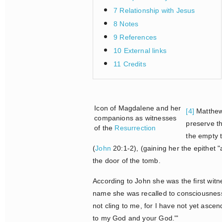
7 Relationship with Jesus
8 Notes
9 References
10 External links
11 Credits
Icon of Magdalene and her
[4]
Matthew,
companions as witnesses
preserve th
of the
Resurrection
the empty 
(
John
20:1-2), (gaining her the epithet 
the door of the tomb.
According to John she was the first wit
name she was recalled to consciousness
not cling to me, for I have not yet asc
to my God and your God."'