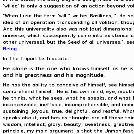
'willed' is only a suggestion of an action beyond vol
"When I use the term 'will,'" writes Basilides, "I do 
idea of an operation transcending all volition, thoug
And this universality also was not [our] dimensional
universe, which subsequently came into existence 
other universes], but the Seed of all universes.", s
Being
In The Tripartite Tractate:
He alone is the one who knows himself as he is,
and his greatness and his magnitude.
He has the ability to conceive of himself, see himse
comprehend himself. He is his own mind, eye, mouth
he thinks, what he sees, what he speaks, and what h
inconceivable, ineffable, incomprehensible, and immu
sustaining, joyous, true, delightful, and restful. Wh
speaks about, and has as thought are all these thin
wisdom, intellect, glory, beauty, sweetness, greatne
principle, my main argument is that the Unmanifest