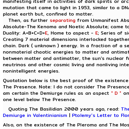
manifesting itself in activities of dark spirits or a
mutation that came to light in 1953, similar to a D
planet earth but, confined to matter.
Then, as further
separating
from Unmanifest Abso
Absolute-The Kenoma and Noetic Absolute; came t
Duality: A+B+C+D+
E
, Home to aspect -
E
; Series of s
Creating 7 material dimensions interlocked together, 
chain. Dark ( unknown ) energy. In a fraction of a 
nonmaterial chaotic energies to matter and antimatt
between matter and antimatter, the sun's nuclear 
neutrinos and other cosmic living and nonliving inte
nonintelligent energies.
Quotation below is the best proof of the existence
The Presence. Note: I do not consider The Presence
am certain the Demiurge rules as an aspect
" D "
on 
one level below The Presence.
Quoting The Basilidian 2000 years ago, read:
The
Demiurge in Valentinianism
|
Ptolemy's Letter to Flo
Also, on the existence of The Pleroma and The Mos