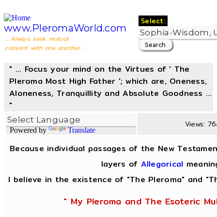
Select:
www.PleromaWorld.com
... Always seek mutual
consent with one another ...
" ... Focus your mind on the Virtues of ' The
Pleroma Most High Father '; which are, Oneness,
Aloneness, Tranquillity and Absolute Goodness ...
"
Views: 76
Powered by
Translate
Because individual passages of the New Testamen
layers of
Allegorical
meanin
I believe in the existence of "The Pleroma" and "Th
" My Pleroma and The Esoteric Mul