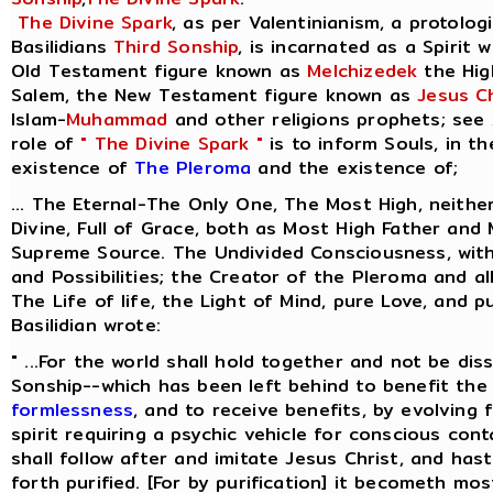
The Divine Spark
, as per Valentinianism, a protolog
Basilidians
Third Sonship
, is incarnated as a Spirit 
Old Testament figure known as
Melchizedek
the Hig
Salem, the New Testament figure known as
Jesus Ch
Islam-
Muhammad
and other religions prophets; see
role of
" The Divine Spark "
is to inform Souls, in t
existence of
The Pleroma
and the existence of;
... The Eternal-The Only One, The Most High, neithe
Divine, Full of Grace, both as Most High Father and
Supreme Source. The Undivided Consciousness, with 
and Possibilities; the Creator of the Pleroma and al
The Life of life, the Light of Mind, pure Love, and p
Basilidian wrote:
" ...For the world shall hold together and not be dis
Sonship--which has been left behind to benefit the 
formlessness
, and to receive benefits, by evolving
spirit requiring a psychic vehicle for conscious cont
shall follow after and imitate Jesus Christ, and ha
forth purified. [For by purification] it becometh most