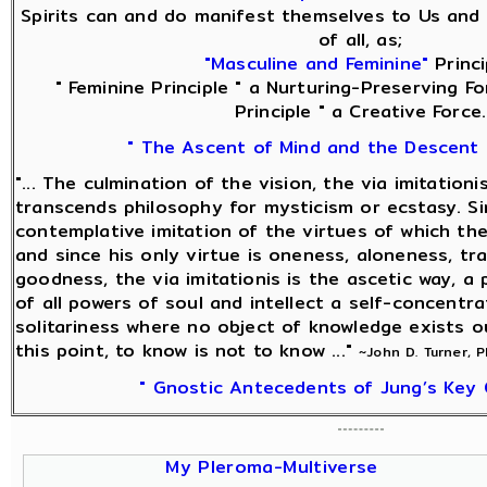
Spirits can and do manifest themselves to Us and 
of all, as;
"Masculine and Feminine"
Princi
" Feminine Principle " a Nurturing-Preserving Fo
Principle " a Creative Force.
" The Ascent of Mind and the Descent 
"... The culmination of the vision, the via imitationi
transcends philosophy for mysticism or ecstasy. Sin
contemplative imitation of the virtues of which the
and since his only virtue is oneness, aloneness, tra
goodness, the via imitationis is the ascetic way, a
of all powers of soul and intellect a self-concentra
solitariness where no object of knowledge exists o
this point, to know is not to know ..."
~John D. Turner, 
" Gnostic Antecedents of Jung’s Key 
My Pleroma-Multiverse