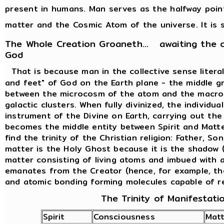
present in humans. Man serves as the halfway poi
matter and the Cosmic Atom of the universe. It is s
The Whole Creation Groaneth... awaiting the 
God
That is because man in the collective sense liter
and feet" of God on the Earth plane - the middle g
between the microcosm of the atom and the macro
galactic clusters. When fully divinized, the individ
instrument of the Divine on Earth, carrying out th
becomes the middle entity between Spirit and Matte
find the trinity of the Christian religion: Father, So
matter is the Holy Ghost because it is the shadow (
matter consisting of living atoms and imbued with al
emanates from the Creator (hence, for example, th
and atomic bonding forming molecules capable of r
The Trinity of Manifestati
Spirit
Consciousness
Matt