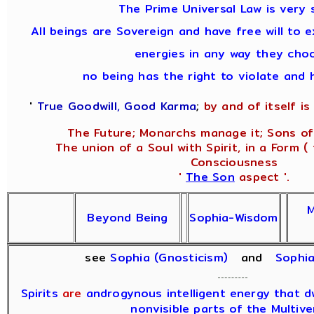
The Prime Universal Law is very 
All beings are Sovereign and have free will to e
energies in any way they cho
no being has the right to violate and 
'
True Goodwill, Good Karma
;
by and of itself is 
The Future; Monarchs manage it; Sons of
The union of a Soul with Spirit, in a Form (
Consciousness
'
The Son
aspect '.
M
Beyond Being
Sophia-Wisdom
see
Sophia (Gnosticism)
and
Sophi
Spirits
are
androgynous intelligent energy that dwe
nonvisible parts of the Multive