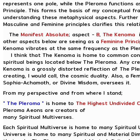
represents one pole, while the Pleroma functions a
Principle. This forms the basis of my conceptual f
understanding these metaphysical aspects. Further 
Masculine and Feminine principles clarifies this relat
The
Manifest Absolute
; aspect -
B
,
The Kenoma
i
other aspects below are seeing as a
Feminine Princi
Kenoma vibrates at the same frequency as the Ple
I think that The Kenoma is home to common consc
spiritual beings located below The Pleroma. Any cr
Kenoma is a grossly distorted reflection of The Pl
creating, I would call, the cosmic duality. Also, a Fe
Sophia-Achamoth, or Divine Wisdom, oversees it.
From my perspective and from where I stand;
" The Pleroma "
is home to
The Highest Undivided 
Pleroma Aeons are creators of
many Spiritual Multiverses.
Each Spiritual Multiverse is home to many Spiritual 
Universe is home to many Spiritual and Material Di