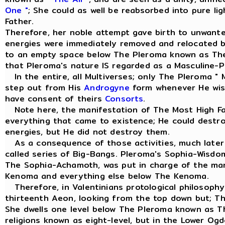
One "
; She could as well be reabsorbed into pure li
Father.
Therefore, her noble attempt gave birth to unwant
energies were immediately removed and relocated 
to an empty space below The Pleroma known as Th
that Pleroma's nature IS regarded as a Masculine-Pr
In the entire, all Multiverses; only The Pleroma " 
step out from His
Androgyne
form whenever He wish
have consent of theirs
Consorts
.
Note here, the manifestation of The Most High Fa
everything that came to existence; He could dest
energies, but He did not destroy them.
As a consequence of those activities, much later 
called series of Big-Bangs. Pleroma's Sophia-Wisd
The Sophia-Achamoth, was put in charge of the m
Kenoma and everything else below The Kenoma.
Therefore, in Valentinians protological philosophy
thirteenth Aeon, looking from the top down but; T
She dwells one level below The Pleroma known as 
religions known as eight-level, but in the Lower Og