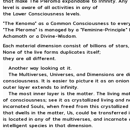
that make The Pleroma expandable to Infinity. Any
level is aware of all activities in any of
the Lower Consciousness levels.
"The Kenoma" as a Common Consciousness to every
"The Pleroma" is managed by a "Feminine-Principle"
Achamoth or a Divine-Wisdom.
Each material dimension consist of billions of stars,
None of the live forms duplicates itself;
they are all different.
Another way looking at it.
The Multiverses, Universes, and Dimensions are dif
consciousness. It is easier to picture it as an onion
outer layer extends to infinity.
The most inner layer is the matter. The living matt
of consciousness; see it as crystallized living and n
incarnated Souls, when freed from this crystallized
that dwells in the matter, Us, could be transferred
is located in any of the multiverses, and incarnate 
intelligent species in that dimension.