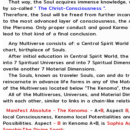
That way, the Soul acquires immense knowledge, w
by so-called
" The Christ-Consciousness "
.
Therefore, the Soul will be freed from further inca
to the most advanced layer of consciousness, the ou
the Pleroma. Only proper conduct and good Karma 
lead to that kind of a final conclusion.
Any Multiverse consists of: a Central Spirit World
chart, birthplace of Souls.
After initial education in Central Spirit World, the
into 7 Spiritual Universes and into 7 Spiritual Dimen
overlie another 7 Material Dimensions.
The Souls, known as traveler Souls, can and do tra
reincarnate in advance life forms in any of the Mat
of the Multiverses located below "The Kenoma", the
All of the Multiverses, Universes, and Material Di
with each other, similar to links in a chain-like relat
Manifest Absolute - The Kenoma:
- A+
B
, Aspect
B
local Consciousness, Kenoma local Potentialities a
Possibilities. Aspect
- B
in Kenoma A+B, is
Sophia A
Sonship
,
The Divine Spark
: