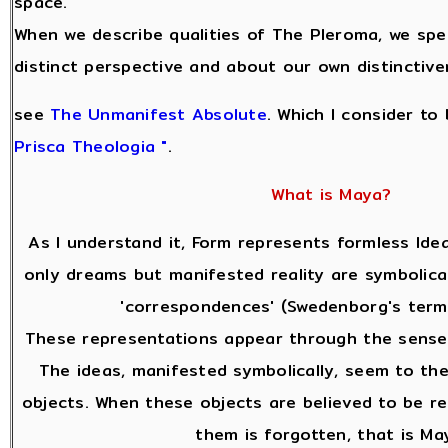
space.
When we describe qualities of The Pleroma, we sp
distinct perspective and about our own distinctive
see
The Unmanifest Absolute
. Which I consider to
Prisca Theologia "
.
What is Maya?
As I understand it, Form represents formless Idea
only dreams but manifested reality are symbolica
'correspondences' (Swedenborg's terms
These representations appear through the sense
The ideas, manifested symbolically, seem to the
objects. When these objects are believed to be re
them is forgotten, that is Ma