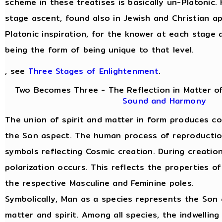
scheme in these treatises is basically un-Platonic.
stage ascent, found also in Jewish and Christian a
Platonic inspiration, for the knower at each stage 
being the form of being unique to that level.
, see
Three Stages of Enlightenment
.
Two Becomes Three - The Reflection in Matter of
Sound and Harmony
The union of spirit and matter in form produces c
the Son aspect. The human process of reproduction 
symbols reflecting Cosmic creation. During creatio
polarization occurs. This reflects the properties of
the respective Masculine and Feminine poles.
Symbolically, Man as a species represents the Son 
matter and spirit. Among all species, the indwelling