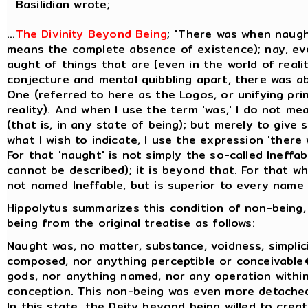
Basilidian wrote;
...
The Divinity Beyond Being
; "There was when naugh
means the complete absence of existence); nay, ev
aught of things that are [even in the world of realit
conjecture and mental quibbling apart, there was a
One (referred to here as the Logos, or unifying prin
reality). And when I use the term 'was,' I do not me
(that is, in any state of being); but merely to give
what I wish to indicate, I use the expression 'there
For that 'naught' is not simply the so-called Ineffa
cannot be described); it is beyond that. For that whi
not named Ineffable, but is superior to every name t
Hippolytus summarizes this condition of non-being,
being from the original treatise as follows:
Naught was, no matter, substance, voidness, simplicit
composed, nor anything perceptible or conceivable
gods, nor anything named, nor any operation within
conception. This non-being was even more detache
In this state, the Deity beyond being willed to creat