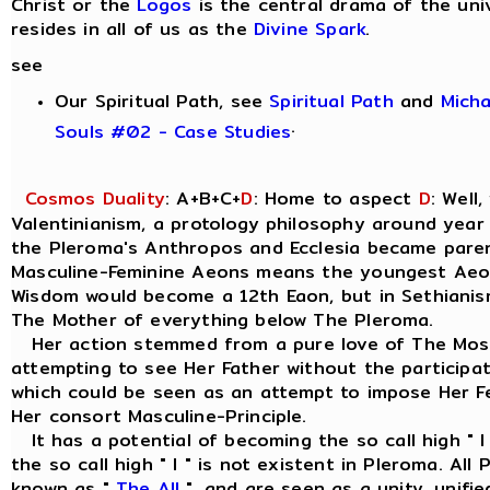
Christ or the
Logos
is the central drama of the uni
resides in all of us as the
Divine Spark
.
see
Our Spiritual Path, see
Spiritual Path
and
Mich
.
Souls #02 - Case Studies
Cosmos Duality
: A+B+C+
D
: Home to aspect
D
: Well
Valentinianism, a protology philosophy around year
the Pleroma's Anthropos and Ecclesia became parent
Masculine-Feminine Aeons means the youngest Aeo
Wisdom would become a 12th Eaon, but in Sethianism
The Mother of everything below The Pleroma.
Her action stemmed from a pure love of The Most
attempting to see Her Father without the participat
which could be seen as an attempt to impose Her Fe
Her consort Masculine-Principle.
It has a potential of becoming the so call high " I
the so call high " I " is not existent in Pleroma. Al
known as "
The All
", and are seen as a unity, unif