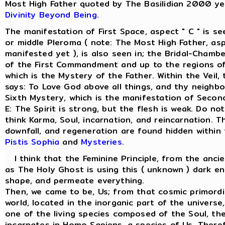
Most High Father quoted by The Basilidian 2000 ye
Divinity Beyond Being
.
The manifestation of First Space, aspect " C " is s
or middle Pleroma ( note: The Most High Father, asp
manifested yet ), is also seen in; the Bridal-Chamber
of the First Commandment and up to the regions of
which is the Mystery of the Father. Within the Veil
says: To Love God above all things, and thy neighbo
Sixth Mystery, which is the manifestation of Secon
E: The Spirit is strong, but the flesh is weak. Do not
think Karma, Soul, incarnation, and reincarnation. T
downfall, and regeneration are found hidden within
Pistis Sophia
and
Mysteries
.
I think that the Feminine Principle, from the anci
as The Holy Ghost is using this ( unknown ) dark en
shape, and permeate everything.
Then, we came to be, Us; from that cosmic primordi
world, located in the inorganic part of the univers
one of the living species composed of the Soul, the 
incarnates in Homo Sapiens, a species of Us. There