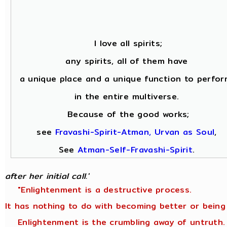
I love all spirits;
any spirits, all of them have
a unique place and a unique function to perfor
in the entire multiverse.
Because of the good works;
see
Fravashi-Spirit-Atman, Urvan as Soul
,
See
Atman-Self-Fravashi-Spirit
.
after her initial call.'
"Enlightenment is a destructive process.
It has nothing to do with becoming better or being
Enlightenment is the crumbling away of untruth.