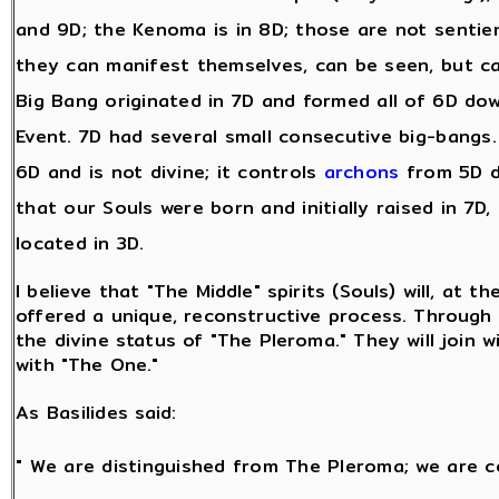
and 9D; the Kenoma is in 8D; those are not sentie
they can manifest themselves, can be seen, but c
Big Bang originated in 7D and formed all of 6D dow
Event. 7D had several small consecutive big-bangs. A
6D and is not divine; it controls
archons
from 5D d
that our Souls were born and initially raised in 7D,
located in 3D.
I believe that "The Middle" spirits (Souls) will, at t
offered a unique, reconstructive process. Through t
the divine status of "The Pleroma." They will join w
with "The One."
As Basilides said:
" We are distinguished from The Pleroma; we are c