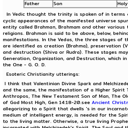
Father
Son
Hol
In Vedic thought the trinity is spoken of in terms
cyclic appearances of the manifested universe spu
entity called Brahman, Brahmam and other various t
religions. Brahman is said to be above, below, behind
manifestations. In the Vedas, the three stages of 
are identified as creation (Brahma), preservation (
and destruction (Shiva or Rudra). These stages ma
Generation, Organization, and Destruction, which in
the One - G. O. D.
Esoteric Christianity utterings:
I think that Valentinian Divine Spark and Melchized
and the same, the manifestation of a Higher Spirit
Anthropos, The New Testament Son of Man, The Old
of God Most High, Gen 14:18-20.see
Ancient Christ
allegorizing to a Spirit that dwells 's in our incarna
medium of intelligent energy, is needed for the Spi
to the living matter. Otherwise, a true living Prophe
incarnated with Melchizedek's Spirit. The Soul and 