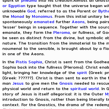
spark or
pneuma
into his creation.Almost all Gnost
or Egyptian
type taught that the universe began wit
unknowable
God
, referred to as the Parent or
Byth
the
Monad
by
Monoimus
. From this initial unitary 
spontaneously
emanated
further
Aeons
, being pair
'lesser' beings in sequence. Together with the sou
emanate, they form the
Pleroma
, or fullness, of G
be seen as distinct from the divine, but symbolic a
nature. The transition from the immaterial to the m
noumenal to the sensible, is brought about by a flaw
in one of the Aeons.
In the
Pistis Sophia
, Christ is sent from the Godhea
Sophia back into the fullness (Pleroma). Christ ena
light, bringing her knowledge of the
spirit
(Greek: pn
(Greek: ??????). Christ is then sent to earth in the
man
Jesus
to give men the
Gnosis
needed to rescu
physical world and return to the
spiritual world
. In
story of Jesus is itself allegorical: it is the Outer
M
introduction to Gnosis, rather than being literally tr
context. For the Gnostics, the drama of the redem