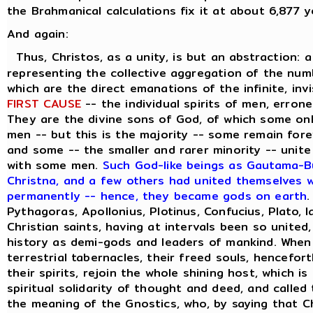
the Brahmanical calculations fix it at about 6,877 y
And again:
Thus, Christos, as a unity, is but an abstraction: 
representing the collective aggregation of the numbe
which are the direct emanations of the infinite, inv
FIRST CAUSE
-- the individual spirits of men, errone
They are the divine sons of God, of which some on
men -- but this is the majority -- some remain forev
and some -- the smaller and rarer minority -- unite
with some men.
Such God-like beings as Gautama-Bu
Christna, and a few others had united themselves wi
permanently -- hence, they became gods on earth
.
Pythagoras, Apollonius, Plotinus, Confucius, Plato, 
Christian saints, having at intervals been so united
history as demi-gods and leaders of mankind. When
terrestrial tabernacles, their freed souls, hencefor
their spirits, rejoin the whole shining host, which i
spiritual solidarity of thought and deed, and called
the meaning of the Gnostics, who, by saying that C