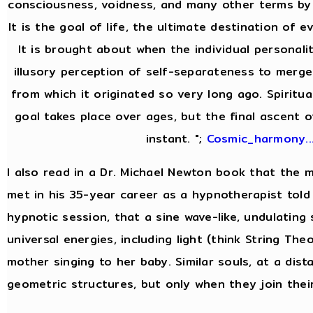
consciousness, voidness, and many other terms by 
It is the goal of life, the ultimate destination of e
It is brought about when the individual personal
illusory perception of self-separateness to merge 
from which it originated so very long ago. Spiritua
goal takes place over ages, but the final ascent o
instant. ";
Cosmic_harmony..
I also read in a Dr. Michael Newton book that the
met in his 35-year career as a hypnotherapist told 
hypnotic session, that a sine wave-like, undulating
universal energies, including light (think String Theor
mother singing to her baby. Similar souls, at a dist
geometric structures, but only when they join thei