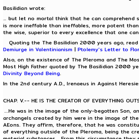
Basilidian wrote:
.. but let no mortal think that he can comprehend s
.
is more ineffable than ineffables, more potent than
the wise, superior to every excellence that one can
Quoting the The Basilidian 2000 years ago, rea
Demiurge in Valentinianism
|
Ptolemy's Letter to Flo
Also, on the existence of The Pleroma and The Mos
Most High Father quoted by The Basilidian 2000 ye
Divinity Beyond Being
.
In the 2nd century A.D., Irenaeus in Against Heresie
CHAP. V.-- HE IS THE CREATOR OF EVERYTHING OUT
...He was in the image of the only-begotten Son, a
archangels created by him were in the image of the
AEons. They affirm, therefore, that he was constit
of everything outside of the Pleroma, being the cre
material substances... From this circumstance they 