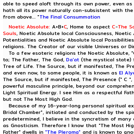
able to speed aloft through its own power, even as t
hath all its power naturally con-subsistent with th
from above... "
The Final Consummation
Noetic Absolute:
A+B+
C
, Home to aspect
C
-
The So
Souls
, Noetic Absolute local Consciousness, Noetic 
Potentialities and Noetic Absolute local Possibilitie
religions. The Creator of our visible Universes or D
To a few esoteric religions the Noetic Absolute, "
to; The Father, The God,
Da'at
(the mystical state) 
Tree of Life. The Source, but if manifested, The Pre
and even now, to some people, it is known as
El Al
The Source, but if manifested, The Presence (" C ",
powerful masculine principle, beyond our comprehensi
Light Spiritual Energy. I see Him as a respectful Fa
but not The Most High God.
Because of my 16-year-long personal spiritual ex
Bridal Chamber", initiated and conducted by the spiri
predetermined, I believe in the syncretism of many 
as Gnosticism. Therefore I know that "The Most Hig
Father" dwells in
"The Pleroma"
and is known to gno