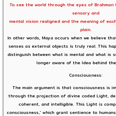
To see the world through the eyes of Brahman (
sensory and
mental vision realigned and the meaning of eac
plain.
In other words, Maya occurs when we believe tha
senses as external objects is truly real. This 
distinguish between what is mental and what is 
longer aware of the Idea behind the
Consciousness:
The main argument is that consciousness is i
through the projection of divine coded Light, des
coherent, and intelligible. This Light is com
consciousness,' which grant sentience to human