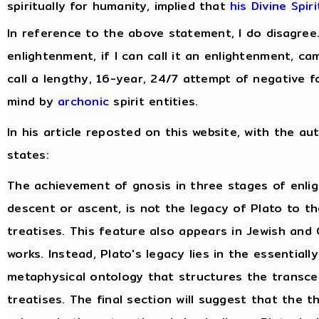
spiritually for humanity, implied that
his Divine Spir
In reference to the above statement, I do disagree
enlightenment, if I can call it an enlightenment, c
call a lengthy, 16-year, 24/7 attempt of negative f
mind by
archonic
spirit entities.
In his article reposted on this website, with the au
states:
The achievement of gnosis in three stages of enli
descent or ascent, is not the legacy of Plato to t
treatises. This feature also appears in Jewish and 
works. Instead, Plato's legacy lies in the essentiall
metaphysical ontology that structures the transce
treatises. The final section will suggest that the 