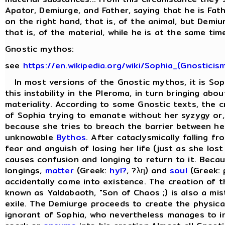
Apator, Demiurge, and Father, saying that he is Fat
on the right hand, that is, of the animal, but Demiu
that is, of the material, while he is at the same time 
Gnostic mythos:
see
https://en.wikipedia.org/wiki/Sophia_(Gnosticis
In most versions of the Gnostic mythos, it is Sop
this instability in the Pleroma, in turn bringing abo
materiality. According to some Gnostic texts, the cr
of Sophia trying to emanate without her syzygy or, 
because she tries to breach the barrier between he
unknowable
Bythos
. After cataclysmically falling f
fear and anguish of losing her life (just as she lost
causes confusion and longing to return to it. Beca
longings,
matter
(Greek:
hyl?
, ?λη) and
soul
(Greek: 
accidentally come into existence. The creation of 
known as Yaldabaoth, "Son of Chaos ;) is also a mis
exile. The Demiurge proceeds to create the physical 
ignorant of Sophia, who nevertheless manages to in