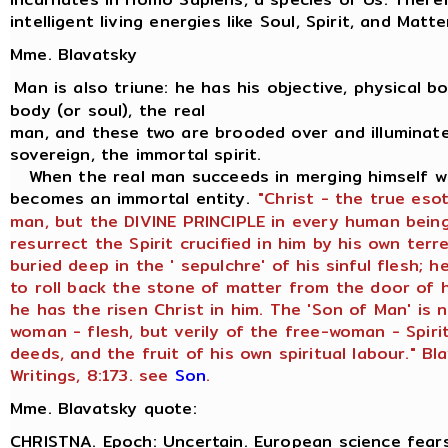
intelligent living energies like Soul, Spirit, and Matte
Mme. Blavatsky
Man is also triune: he has his objective, physical bod
body (or soul), the real
man, and these two are brooded over and illuminate
sovereign, the immortal spirit.
When the real man succeeds in merging himself wit
becomes an immortal entity.
"Christ - the true eso
man, but the DIVINE PRINCIPLE in every human being
resurrect the Spirit crucified in him by his own terr
buried deep in the ' sepulchre' of his sinful flesh;
to roll back the stone of matter from the door of h
he has the risen Christ in him. The 'Son of Man' is 
woman - flesh, but verily of the free-woman - Spiri
deeds, and the fruit of his own spiritual labour." Bl
Writings, 8:173. see
Son
.
Mme. Blavatsky quote:
CHRISTNA. Epoch: Uncertain. European science fears