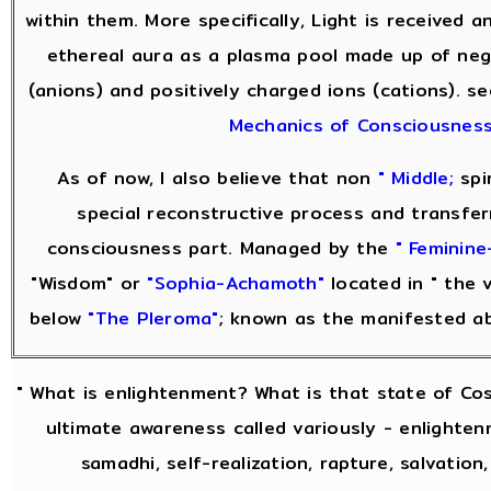
within them. More specifically, Light is received 
ethereal aura as a plasma pool made up of neg
(anions) and positively charged ions (cations). s
Mechanics of Consciousnes
As of now, I also believe that non
" Middle;
spir
special reconstructive process and transfer
consciousness part. Managed by the
" Feminine
"Wisdom" or
"Sophia-Achamoth"
located in " the v
below
"The Pleroma"
; known as the manifested a
" What is enlightenment? What is that state of Co
ultimate awareness called variously - enlightenm
samadhi, self-realization, rapture, salvation