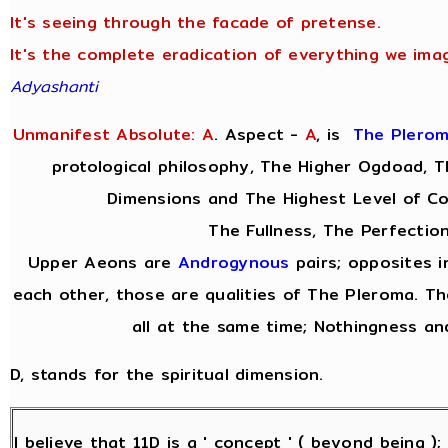
It's seeing through the facade of pretense.
It's the complete eradication of everything we imag
Adyashanti
Unmanifest Absolute: A
. Aspect -
A
,
is
The Plero
protological philosophy, The Higher Ogdoad, Th
Dimensions and The Highest Level of C
The Fullness, The Perfection
Upper Aeons are
Androgynous
pairs; opposites i
each other, those are qualities of The Pleroma. Th
all at the same time; Nothingness and
D, stands for the spiritual dimension.
I believe that 11D is a ' concept ' ( beyond being )