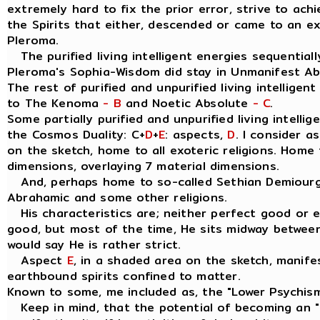
extremely hard to fix the prior error, strive to ach
the Spirits that either, descended or came to an e
Pleroma.
The purified living intelligent energies sequentially
Pleroma's Sophia-Wisdom did stay in Unmanifest A
The rest of purified and unpurified living intelligen
to The Kenoma
- B
and Noetic Absolute
- C
.
Some partially purified and unpurified living intellig
the Cosmos Duality: C+
D
+
E
: aspects,
D
. I consider 
on the sketch, home to all exoteric religions. Home t
dimensions, overlaying 7 material dimensions.
And, perhaps home to so-called Sethian Demiourgo
Abrahamic and some other religions.
His characteristics are; neither perfect good or evil
good, but most of the time, He sits midway between
would say He is rather strict.
Aspect
E
, in a shaded area on the sketch, manife
earthbound spirits confined to matter.
Known to some, me included as, the "Lower Psychis
Keep in mind, that the potential of becoming an " I