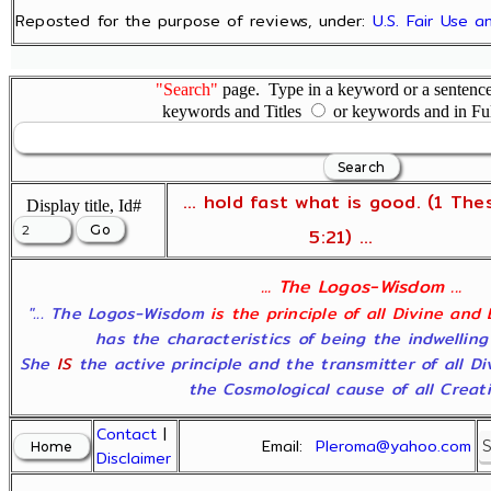
Reposted for the purpose of reviews, under:
U.S. Fair Use 
"Search"
page. Type in a keyword or a sentence,
keywords and Titles
or keywords and in Fu
... hold fast what is good. (1 The
Display title, Id#
5:21) ...
... The Logos-Wisdom ...
"... The Logos-Wisdom
is the principle of all Divine and
has the characteristics of being the indwelling
She
IS
the active principle and the transmitter of all D
the Cosmological cause of all Creatio
Contact
|
Email:
Pleroma@yahoo.com
Disclaimer