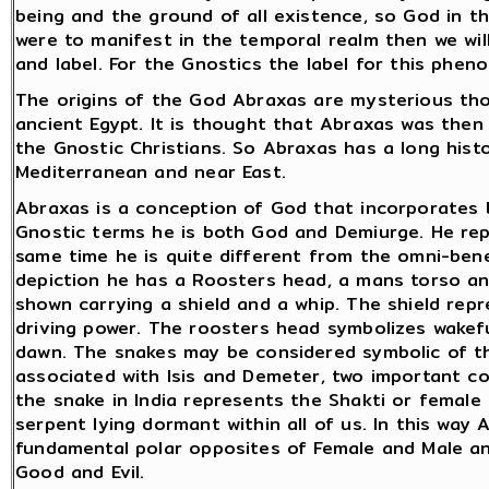
being and the ground of all existence, so God in t
were to manifest in the temporal realm then we wi
and label. For the Gnostics the label for this phe
The origins of the God Abraxas are mysterious thou
ancient Egypt. It is thought that Abraxas was then
the Gnostic Christians. So Abraxas has a long histo
Mediterranean and near East.
Abraxas is a conception of God that incorporates b
Gnostic terms he is both God and Demiurge. He re
same time he is quite different from the omni-benev
depiction he has a Roosters head, a mans torso and
shown carrying a shield and a whip. The shield rep
driving power. The roosters head symbolizes wakef
dawn. The snakes may be considered symbolic of the
associated with Isis and Demeter, two important co
the snake in India represents the Shakti or female
serpent lying dormant within all of us. In this way 
fundamental polar opposites of Female and Male an
Good and Evil.