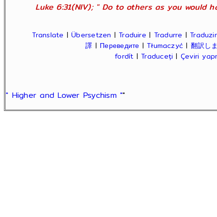
Luke 6:31(NIV); " Do to others as you would ha
Translate
|
Übersetzen
|
Traduire
|
Tradurre
|
Traduzir
譯
|
Переведите
|
Tłumaczyć
|
翻訳し
fordít
|
Traduceți
|
Çeviri ya
" Higher and Lower Psychism "
"