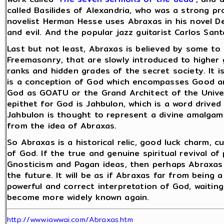
called Basilides of Alexandria, who was a strong p
novelist Herman Hesse uses Abraxas in his novel D
and evil. And the popular jazz guitarist Carlos San
Last but not least, Abraxas is believed by some t
Freemasonry, that are slowly introduced to higher
ranks and hidden grades of the secret society. It 
is a conception of God which encompasses Good an
God as GOATU or the Grand Architect of the Unive
epithet for God is Jahbulon, which is a word drived 
Jahbulon is thought to represent a divine amalgam o
from the idea of Abraxas.
So Abraxas is a historical relic, good luck charm, 
of God. If the true and genuine spiritual revival o
Gnosticism and Pagan ideas, then perhaps Abraxas 
the future. It will be as if Abraxas far from being 
powerful and correct interpretation of God, waiti
become more widely known again.
http://www.iawwai.com/Abraxas.htm