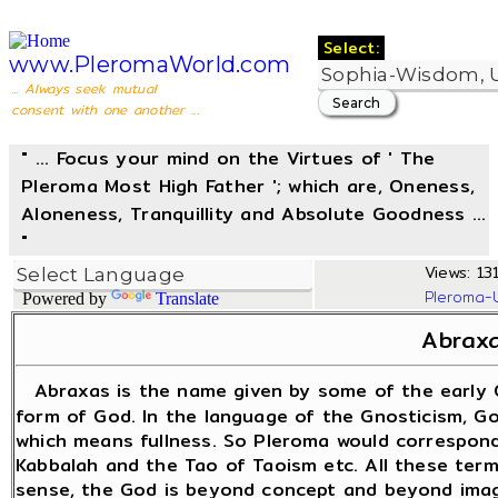
Select:
www.PleromaWorld.com
... Always seek mutual
consent with one another ...
" ... Focus your mind on the Virtues of ' The
Pleroma Most High Father '; which are, Oneness,
Aloneness, Tranquillity and Absolute Goodness ...
"
Views: 131
Pleroma-
Powered by
Translate
Abrax
Abraxas is the name given by some of the early 
form of God. In the language of the Gnosticism, God
which means fullness. So Pleroma would correspond
Kabbalah and the Tao of Taoism etc. All these term
sense, the God is beyond concept and beyond imagi