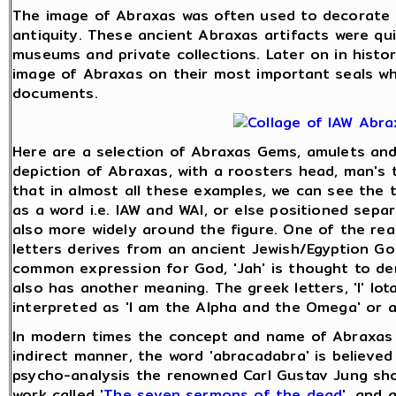
The image of Abraxas was often used to decorate 
antiquity. These ancient Abraxas artifacts were qu
museums and private collections. Later on in histo
image of Abraxas on their most important seals wh
documents.
Here are a selection of Abraxas Gems, amulets and 
depiction of Abraxas, with a roosters head, man's t
that in almost all these examples, we can see the thr
as a word i.e. IAW and WAI, or else positioned sepa
also more widely around the figure. One of the rea
letters derives from an ancient Jewish/Egyption Go
common expression for God, 'Jah' is thought to deri
also has another meaning. The greek letters, 'I' Iot
interpreted as 'I am the Alpha and the Omega' or 
In modern times the concept and name of Abraxas w
indirect manner, the word 'abracadabra' is believed
psycho-analysis the renowned Carl Gustav Jung sh
work called '
The seven sermons of the dead
', and 